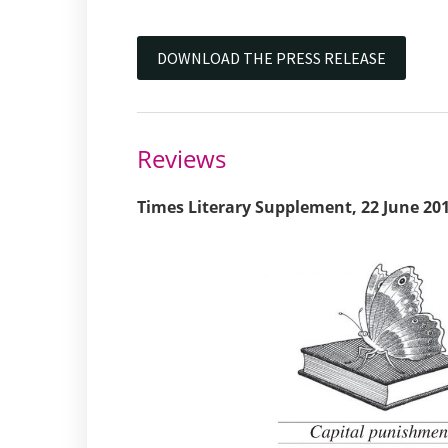
DOWNLOAD THE PRESS RELEASE
Reviews
Times Literary Supplement, 22 June 20