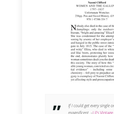
If I could get every single 
magnificent.
–
Lil’s Vintag