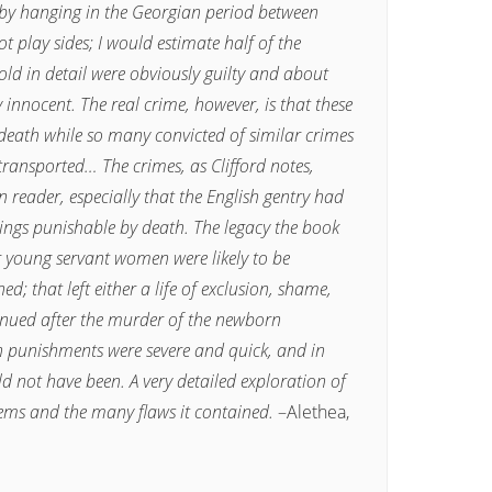
 by hanging in the Georgian period between
 play sides; I would estimate half of the
ld in detail were obviously guilty and about
ly innocent. The real crime, however, is that these
eath while so many convicted of similar crimes
transported… The crimes, as Clifford notes,
reader, especially that the English gentry had
ings punishable by death. The legacy the book
r young servant women were likely to be
 that left either a life of exclusion, shame,
tinued after the murder of the newborn
an punishments were severe and quick, and in
d not have been. A very detailed exploration of
tems and the many flaws it contained.
–Alethea,