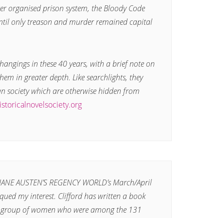
r organised prison system, the Bloody Code
til only treason and murder remained capital
e hangings in these 40 years, with a brief note on
hem in greater depth. Like searchlights, they
an society which are otherwise hidden from
istoricalnovelsociety.org
n JANE AUSTEN’S REGENCY WORLD’s March/April
qued my interest. Clifford has written a book
f a group of women who were among the 131