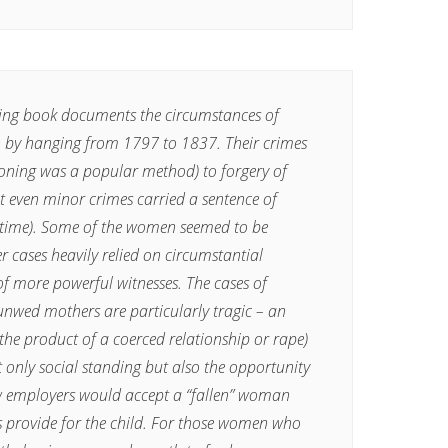
ring book documents the circumstances of
 by hanging from 1797 to 1837. Their crimes
ning was a popular method) to forgery of
t even minor crimes carried a sentence of
 time). Some of the women seemed to be
er cases heavily relied on circumstantial
of more powerful witnesses. The cases of
 unwed mothers are particularly tragic – an
 the product of a coerced relationship or rape)
t only social standing but also the opportunity
ew employers would accept a “fallen” woman
s provide for the child. For those women who