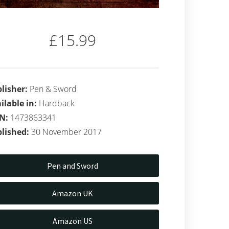
£15.99
lisher:
Pen & Sword
ilable in:
Hardback
BN:
1473863341
lished:
30 November 2017
Pen and Sword
Amazon UK
Amazon US