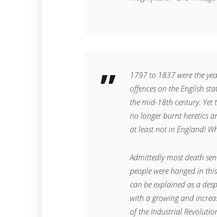
1797 to 1837 were the year
offences on the English st
the mid-18th century. Yet 
no longer burnt heretics a
at least not in England! W
Admittedly most death se
people were hanged in thi
can be explained as a desp
with a growing and increas
of the Industrial Revolutio