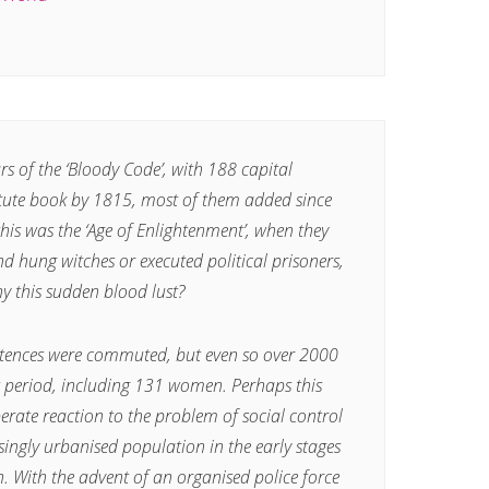
s of the ‘Bloody Code’, with 188 capital
atute book by 1815, most of them added since
this was the ‘Age of Enlightenment’, when they
nd hung witches or executed political prisoners,
hy this sudden blood lust?
ntences were commuted, but even so over 2000
s period, including 131 women. Perhaps this
erate reaction to the problem of social control
ingly urbanised population in the early stages
n. With the advent of an organised police force