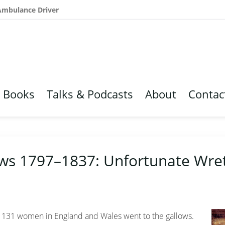
 Ambulance Driver
Books
Talks & Podcasts
About
Contac
ws 1797–1837: Unfortunate Wre
a, 131 women in England and Wales went to the gallows.