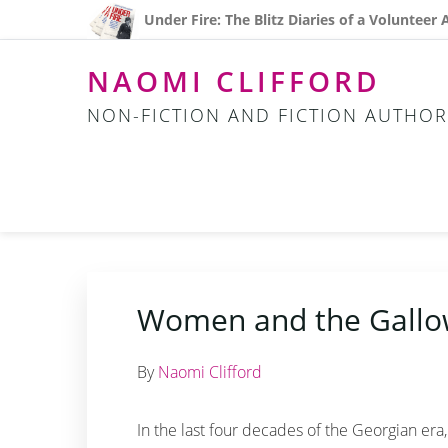
Skip
Skip
Skip
Under Fire: The Blitz Diaries of a Volunteer
to
to
to
primary
main
footer
NAOMI CLIFFORD
navigation
content
NON-FICTION AND FICTION AUTHOR
Women and the Gallo
By
Naomi Clifford
In the last four decades of the Georgian er