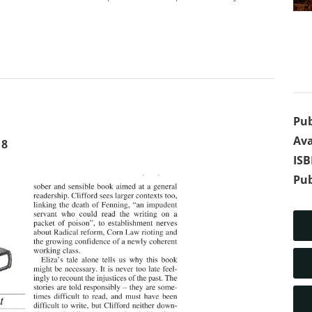
Pub
Ava
18
IS
Pub