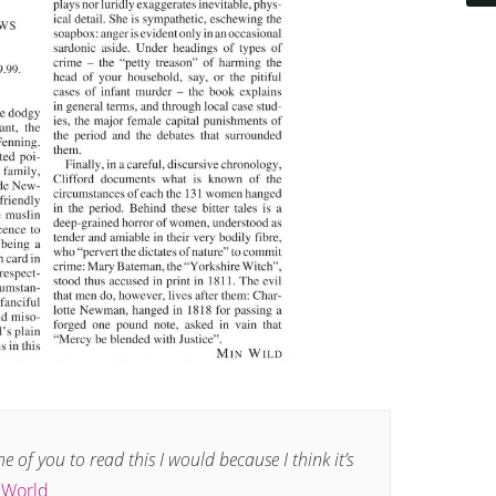
one of you to read this I would because I think it’s
e World