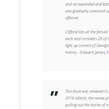
and an expanded and bette
was gradually unwound un
offences.
Clifford lists all the femal
each and considers 20 of t
light up corners of Georgi
history.
–
Edward James,
h
This book was reviewed i
2018 edition; the review pi
pulling out the stories o