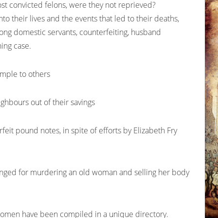
st convicted felons, were they not reprieved?
to their lives and the events that led to their deaths,
ng domestic servants, counterfeiting, husband
ning case.
mple to others
hbours out of their savings
eit pound notes, in spite of efforts by Elizabeth Fry
 hanged for murdering an old woman and selling her body
the women have been compiled in a unique directory.