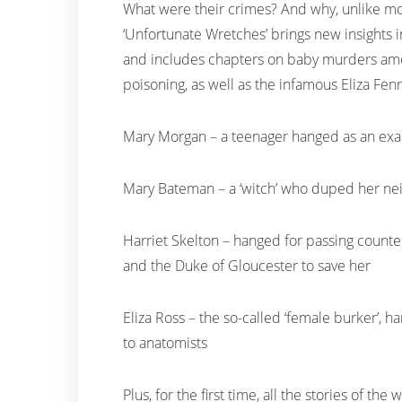
What were their crimes? And why, unlike mo
‘Unfortunate Wretches’ brings new insights in
and includes chapters on baby murders amo
poisoning, as well as the infamous Eliza Fen
Mary Morgan – a teenager hanged as an exa
Mary Bateman – a ‘witch’ who duped her neig
Harriet Skelton – hanged for passing counterf
and the Duke of Gloucester to save her
Eliza Ross – the so-called ‘female burker’,
to anatomists
Plus, for the first time, all the stories of 