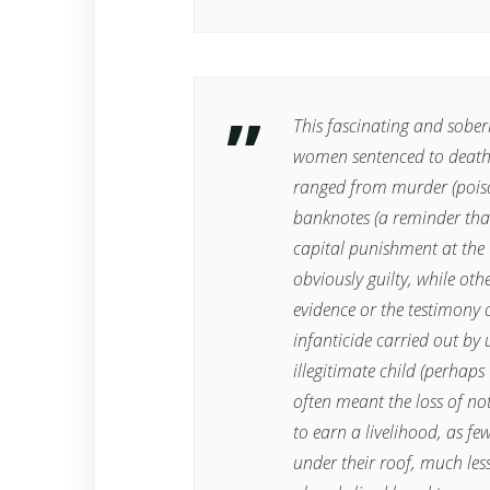
This fascinating and sobe
women sentenced to death
ranged from murder (poiso
banknotes (a reminder tha
capital punishment at the
obviously guilty, while oth
evidence or the testimony 
infanticide carried out by
illegitimate child (perhaps
often meant the loss of no
to earn a livelihood, as f
under their roof, much les