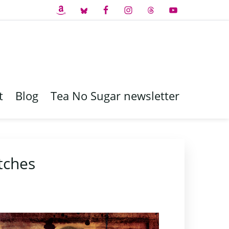
t
Blog
Tea No Sugar newsletter
tches