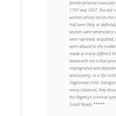
female prisoners executed
1797 and 1837. She did not
women whose stories she to
half were likely or definite
women were sentenced to d
were reprieved, acquitted, 
seem absurd to the modern 
made so many different th
leaves with me is that poo
impregnated and abandoned;
and poverty, or a life con
illegitimate child. Georgi
many instances, they shoul
the Regency’s criminal sys
Good Reads *****