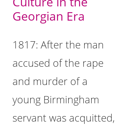
Culture in the
Georgian Era
1817: After the man
accused of the rape
and murder of a
young Birmingham
servant was acquitted,