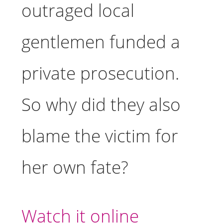
outraged local
gentlemen funded a
private prosecution.
So why did they also
blame the victim for
her own fate?
Watch it online