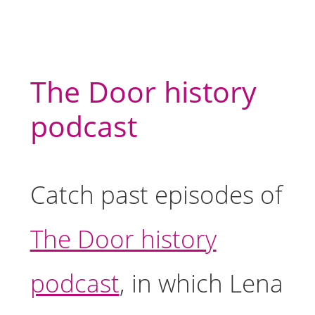
The Door history
podcast
Catch past episodes of
The Door history
podcast
, in which Lena