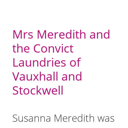
Mrs Meredith and
the Convict
Laundries of
Vauxhall and
Stockwell
Susanna Meredith was