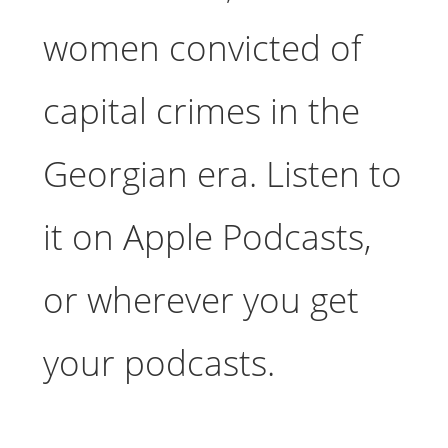
women convicted of
capital crimes in the
Georgian era. Listen to
it on Apple Podcasts,
or wherever you get
your podcasts.