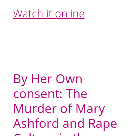
Watch it online
By Her Own
consent: The
Murder of Mary
Ashford and Rape