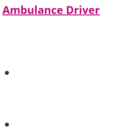
Ambulance Driver