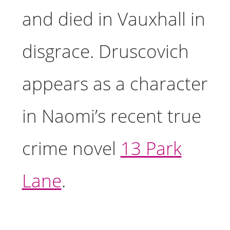
and died in Vauxhall in
disgrace. Druscovich
appears as a character
in Naomi’s recent true
crime novel
13 Park
Lane
.