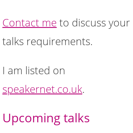
Contact me
to discuss your
talks requirements.
I am listed on
speakernet.co.uk
.
Upcoming talks