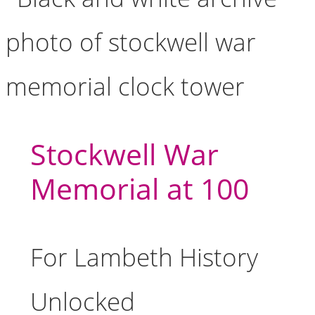
Stockwell War
Memorial at 100
For Lambeth History
Unlocked