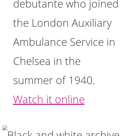
debutante who joined
the London Auxiliary
Ambulance Service in
Chelsea in the
summer of 1940.
Watch it online