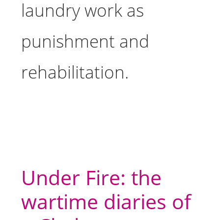
laundry work as
punishment and
rehabilitation.
Under Fire: the
wartime diaries of