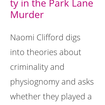
ty in the Park Lane
Murder
Naomi Clifford digs
into theories about
criminality and
physiognomy and asks
whether they played a