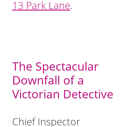
13 Park Lane
.
The Spectacular
Downfall of a
Victorian Detective
Chief Inspector