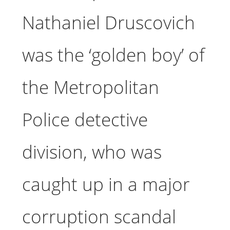
Nathaniel Druscovich
was the ‘golden boy’ of
the Metropolitan
Police detective
division, who was
caught up in a major
corruption scandal