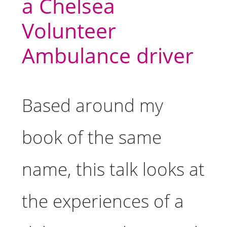
a Chelsea
Volunteer
Ambulance driver
Based around my
book of the same
name, this talk looks at
the experiences of a