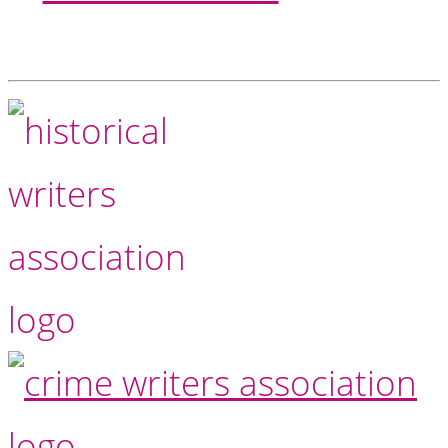
Footer