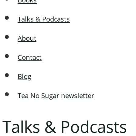
Talks & Podcasts
About
Contact
Blog
Tea No Sugar newsletter
Talks & Podcasts