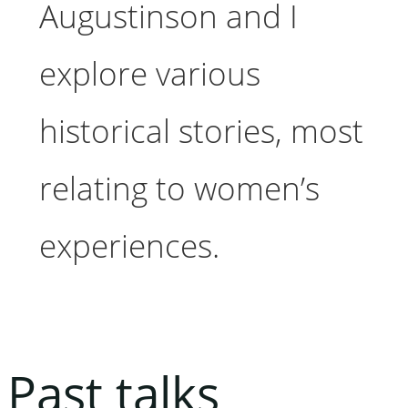
Augustinson and I
explore various
historical stories, most
relating to women’s
experiences.
Past talks