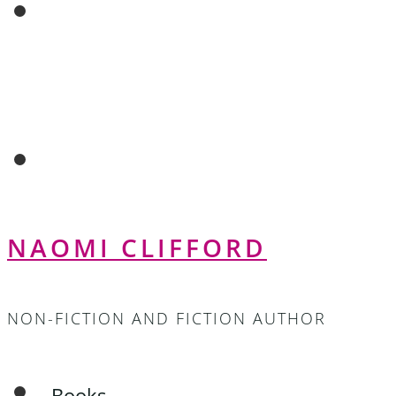
NAOMI CLIFFORD
NON-FICTION AND FICTION AUTHOR
Books