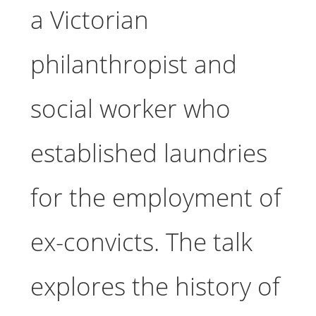
a Victorian
philanthropist and
social worker who
established laundries
for the employment of
ex-convicts. The talk
explores the history of