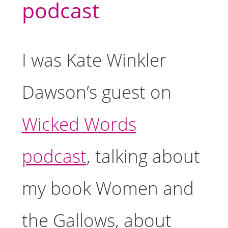
podcast
I was Kate Winkler
Dawson’s guest on
Wicked Words
podcast
, talking about
my book Women and
the Gallows, about