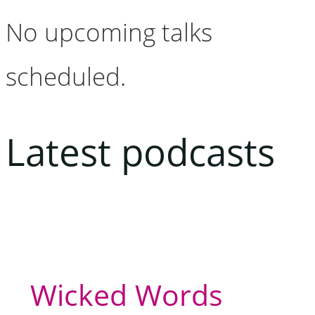
No upcoming talks
scheduled.
Latest podcasts
Wicked Words