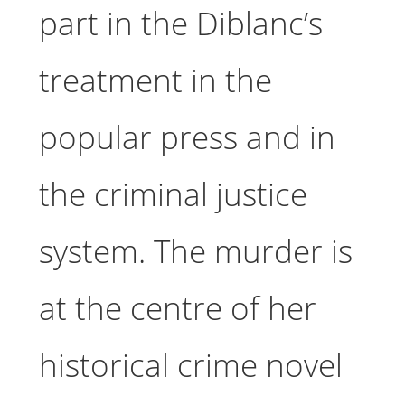
part in the Diblanc’s
treatment in the
popular press and in
the criminal justice
system. The murder is
at the centre of her
historical crime novel