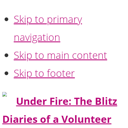
Skip to primary
navigation
Skip to main content
Skip to footer
Under Fire: The Blitz
Diaries of a Volunteer