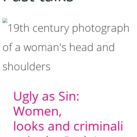
Ugly as Sin:
Women,
looks and criminali