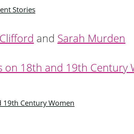
ent Stories
lifford
and
Sarah Murden
nd 19th Century Women