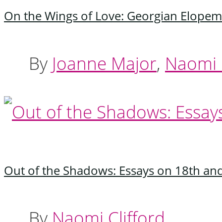
On the Wings of Love: Georgian Elopem
By
Joanne Major
,
Naomi C
Out of the Shadows: Essays on 18th a
By
Naomi Clifford