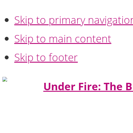
Skip to primary navigatio
Skip to main content
Skip to footer
Under Fire: The B