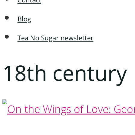
Blog
Tea No Sugar newsletter
18th century