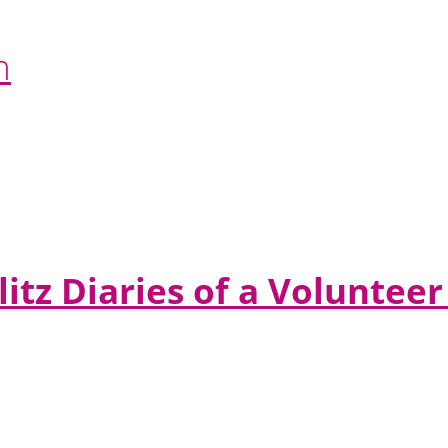
n
litz Diaries of a Volunte