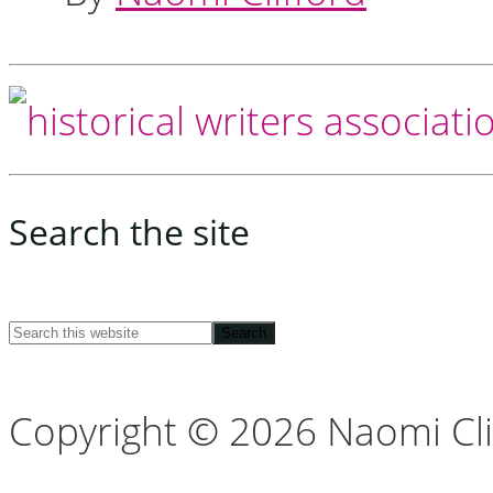
Footer
Search the site
Search
this
Copyright © 2026 Naomi Cli
website