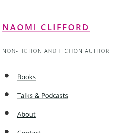
NAOMI CLIFFORD
NON-FICTION AND FICTION AUTHOR
Books
Talks & Podcasts
About
Contact