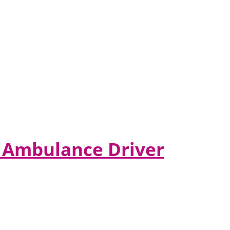
er Ambulance Driver