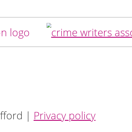
fford |
Privacy policy