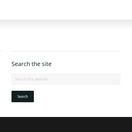
Search the site
Search
this
website