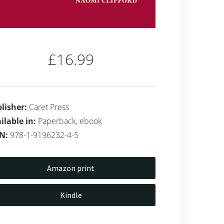
£16.99
lisher:
Caret Press
ilable in:
Paperback, ebook
BN:
978-1-9196232-4-5
Amazon print
Kindle