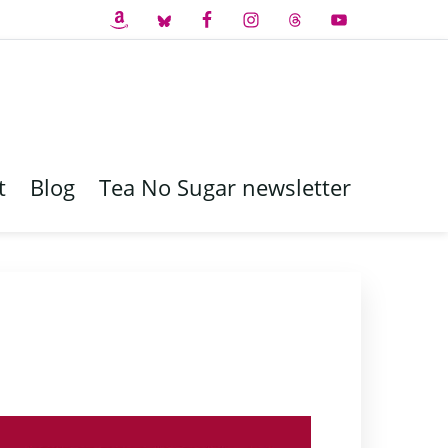
t
Blog
Tea No Sugar newsletter