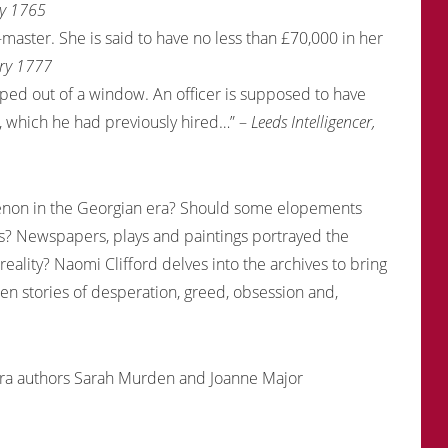
ay 1765
master. She is said to have no less than £70,000 in her
ary 1777
ped out of a window. An officer is supposed to have
e, which he had previously hired…” –
Leeds Intelligencer,
non in the Georgian era? Should some elopements
s? Newspapers, plays and paintings portrayed the
lity? Naomi Clifford delves into the archives to bring
tten stories of desperation, greed, obsession and,
era authors Sarah Murden and Joanne Major