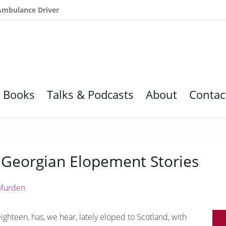
 Ambulance Driver
Books
Talks & Podcasts
About
Contac
 Georgian Elopement Stories
Murden
eighteen, has, we hear, lately eloped to Scotland, with