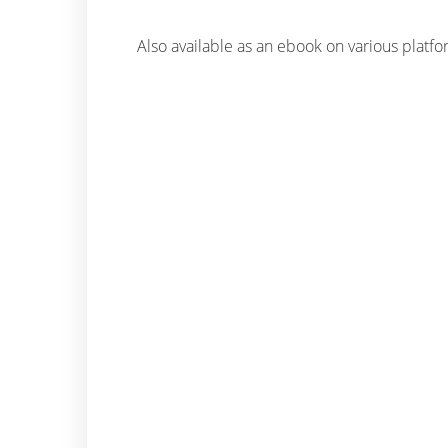
Also available as an ebook on various platf