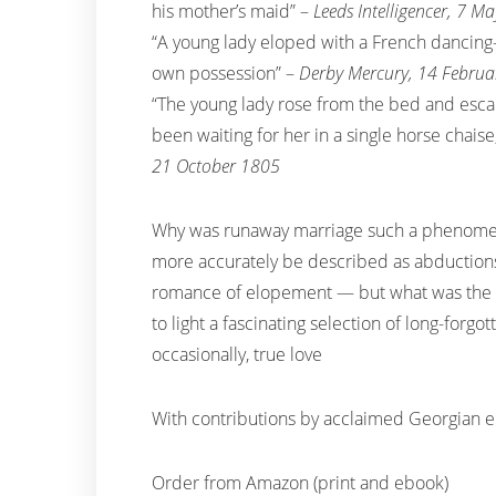
his mother’s maid” –
Leeds Intelligencer, 7 M
“A young lady eloped with a French dancing-
own possession” –
Derby Mercury, 14 Febru
“The young lady rose from the bed and esca
been waiting for her in a single horse chais
21 October 1805
Why was runaway marriage such a phenome
more accurately be described as abduction
romance of elopement — but what was the rea
to light a fascinating selection of long-forgo
occasionally, true love
With contributions by acclaimed Georgian 
Order from Amazon (print and ebook)