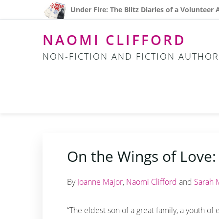
Skip
Skip
Skip
Under Fire: The Blitz Diaries of a Volunteer
to
to
to
primary
main
footer
NAOMI CLIFFORD
navigation
content
NON-FICTION AND FICTION AUTHOR
On the Wings of Love:
By
Joanne Major
,
Naomi Clifford
and
Sarah 
“The eldest son of a great family, a youth of 