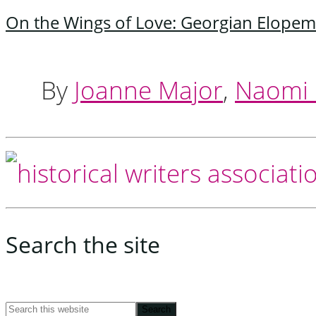
On the Wings of Love: Georgian Elopem
By
Joanne Major
,
Naomi C
Footer
Search the site
Search