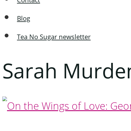
Blog
Tea No Sugar newsletter
Sarah Murde