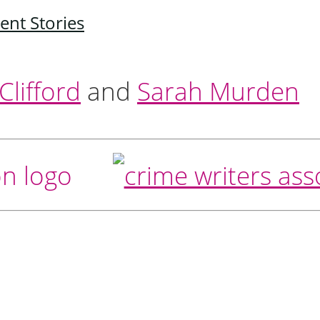
ent Stories
lifford
and
Sarah Murden