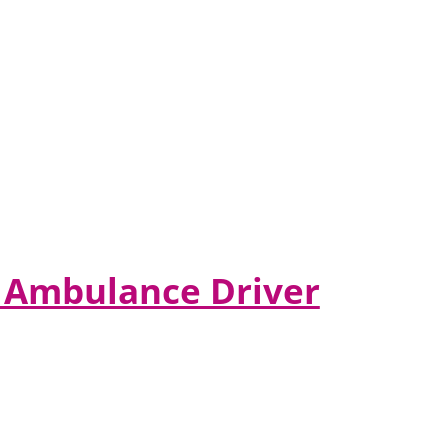
er Ambulance Driver