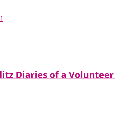
n
litz Diaries of a Volunte