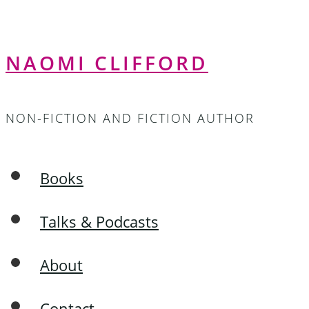
NAOMI CLIFFORD
NON-FICTION AND FICTION AUTHOR
Books
Talks & Podcasts
About
Contact