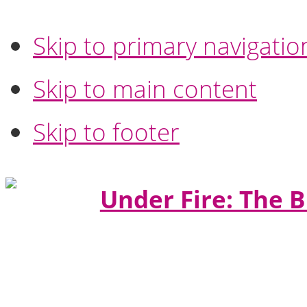
Skip to primary navigatio
Skip to main content
Skip to footer
Under Fire: The B