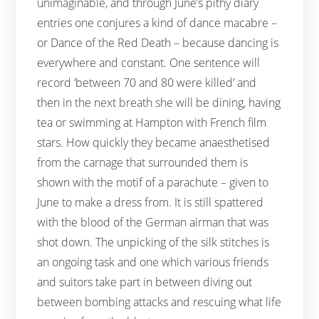
unimaginable, and through June’s pithy diary
entries one conjures a kind of dance macabre –
or Dance of the Red Death – because dancing is
everywhere and constant. One sentence will
record ‘between 70 and 80 were killed’ and
then in the next breath she will be dining, having
tea or swimming at Hampton with French film
stars. How quickly they became anaesthetised
from the carnage that surrounded them is
shown with the motif of a parachute – given to
June to make a dress from. It is still spattered
with the blood of the German airman that was
shot down. The unpicking of the silk stitches is
an ongoing task and one which various friends
and suitors take part in between diving out
between bombing attacks and rescuing what life