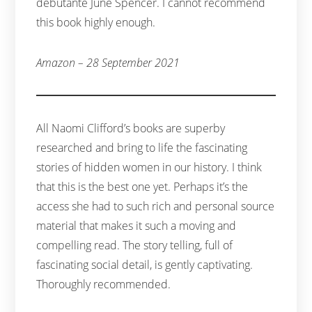
debutante June Spencer. I cannot recommend
this book highly enough.
Amazon – 28 September 2021
All Naomi Clifford’s books are superby
researched and bring to life the fascinating
stories of hidden women in our history. I think
that this is the best one yet. Perhaps it’s the
access she had to such rich and personal source
material that makes it such a moving and
compelling read. The story telling, full of
fascinating social detail, is gently captivating.
Thoroughly recommended.