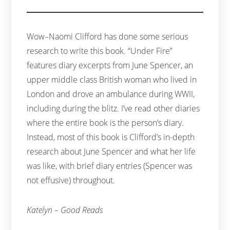
Wow–Naomi Clifford has done some serious
research to write this book. “Under Fire”
features diary excerpts from June Spencer, an
upper middle class British woman who lived in
London and drove an ambulance during WWII,
including during the blitz. I’ve read other diaries
where the entire book is the person’s diary.
Instead, most of this book is Clifford’s in-depth
research about June Spencer and what her life
was like, with brief diary entries (Spencer was
not effusive) throughout.
Katelyn – Good Reads