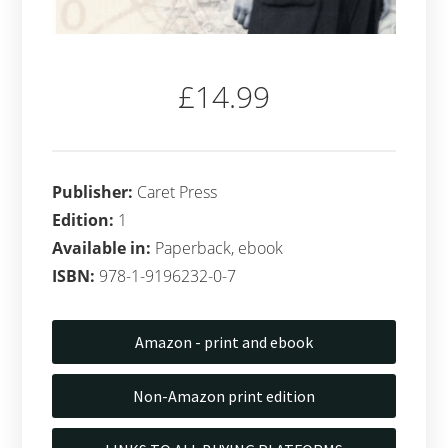
£14.99
Publisher:
Caret Press
Edition:
1
Available in:
Paperback, ebook
ISBN:
978-1-9196232-0-7
Amazon - print and ebook
Non-Amazon print edition