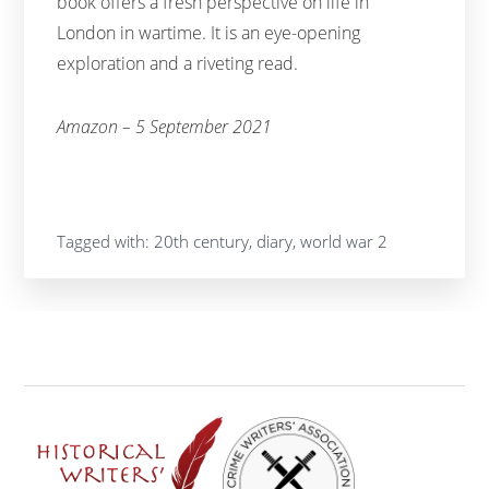
book offers a fresh perspective on life in
London in wartime. It is an eye-opening
exploration and a riveting read.
Amazon – 5 September 2021
Tagged with:
20th century
,
diary
,
world war 2
Footer