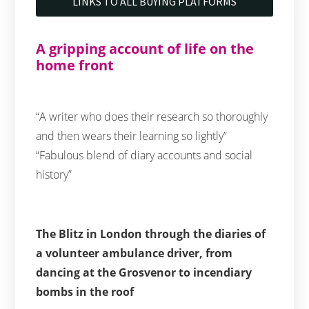
LINKS TO ALL BUYING PLATFORMS
A gripping account of life on the
home front
“A writer who does their research so thoroughly
and then wears their learning so lightly”
“Fabulous blend of diary accounts and social
history”
The Blitz in London through the diaries of
a volunteer ambulance driver, from
dancing at the Grosvenor to incendiary
bombs in the roof