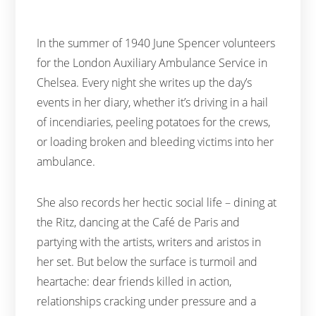
In the summer of 1940 June Spencer volunteers
for the London Auxiliary Ambulance Service in
Chelsea. Every night she writes up the day’s
events in her diary, whether it’s driving in a hail
of incendiaries, peeling potatoes for the crews,
or loading broken and bleeding victims into her
ambulance.
She also records her hectic social life – dining at
the Ritz, dancing at the Café de Paris and
partying with the artists, writers and aristos in
her set. But below the surface is turmoil and
heartache: dear friends killed in action,
relationships cracking under pressure and a