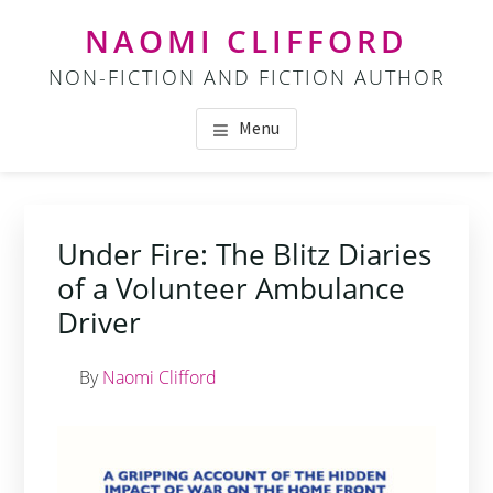
Skip
Skip
NAOMI CLIFFORD
to
to
NON-FICTION AND FICTION AUTHOR
main
footer
content
Menu
Under Fire: The Blitz Diaries
of a Volunteer Ambulance
Driver
By
Naomi Clifford