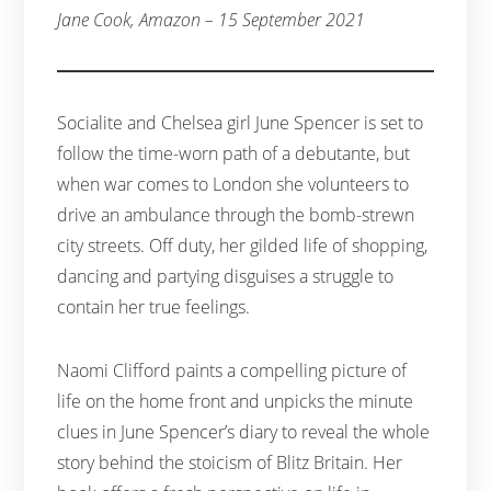
Jane Cook, Amazon – 15 September 2021
Socialite and Chelsea girl June Spencer is set to
follow the time-worn path of a debutante, but
when war comes to London she volunteers to
drive an ambulance through the bomb-strewn
city streets. Off duty, her gilded life of shopping,
dancing and partying disguises a struggle to
contain her true feelings.
Naomi Clifford paints a compelling picture of
life on the home front and unpicks the minute
clues in June Spencer’s diary to reveal the whole
story behind the stoicism of Blitz Britain. Her