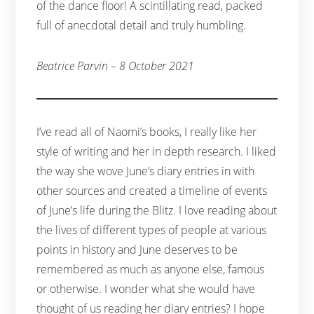
of the dance floor! A scintillating read, packed
full of anecdotal detail and truly humbling.
Beatrice Parvin – 8 October 2021
I’ve read all of Naomi’s books, I really like her
style of writing and her in depth research. I liked
the way she wove June’s diary entries in with
other sources and created a timeline of events
of June’s life during the Blitz. I love reading about
the lives of different types of people at various
points in history and June deserves to be
remembered as much as anyone else, famous
or otherwise. I wonder what she would have
thought of us reading her diary entries? I hope