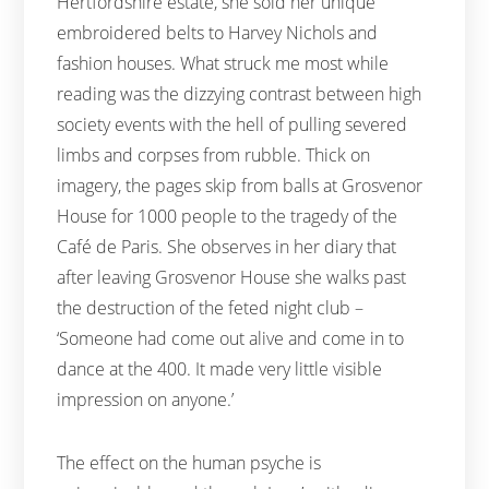
Hertfordshire estate, she sold her unique
embroidered belts to Harvey Nichols and
fashion houses. What struck me most while
reading was the dizzying contrast between high
society events with the hell of pulling severed
limbs and corpses from rubble. Thick on
imagery, the pages skip from balls at Grosvenor
House for 1000 people to the tragedy of the
Café de Paris. She observes in her diary that
after leaving Grosvenor House she walks past
the destruction of the feted night club –
‘Someone had come out alive and come in to
dance at the 400. It made very little visible
impression on anyone.’
The effect on the human psyche is