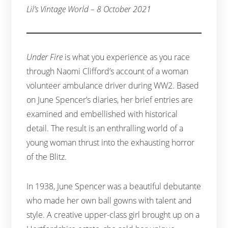
Lil’s Vintage World – 8 October 2021
Under Fire
is what you experience as you race
through Naomi Clifford’s account of a woman
volunteer ambulance driver during WW2. Based
on June Spencer’s diaries, her brief entries are
examined and embellished with historical
detail. The result is an enthralling world of a
young woman thrust into the exhausting horror
of the Blitz.
In 1938, June Spencer was a beautiful debutante
who made her own ball gowns with talent and
style. A creative upper-class girl brought up on a