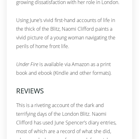
growing dissatisfaction with her role in London.
Using June’s vivid first-hand accounts of life in
the thick of the Blitz, Naomi Clifford paints a
vivid picture of a young woman navigating the
perils of home front life.
Under Fire
is available via Amazon as a print
book and ebook (Kindle and other formats).
REVIEWS
This is a riveting account of the dark and
terrifying days of the London Blitz. Naomi
Clifford has used June Spencer’s diary entries,
most of which are a record of what she did,