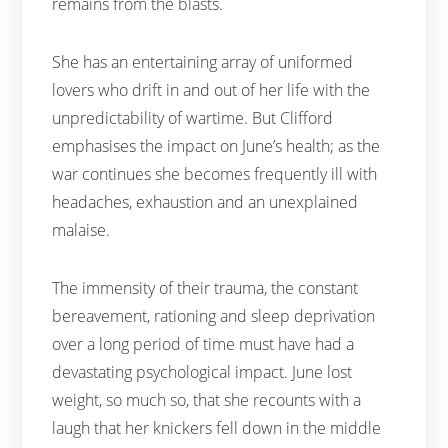
remains from the blasts.
She has an entertaining array of uniformed
lovers who drift in and out of her life with the
unpredictability of wartime. But Clifford
emphasises the impact on June’s health; as the
war continues she becomes frequently ill with
headaches, exhaustion and an unexplained
malaise.
The immensity of their trauma, the constant
bereavement, rationing and sleep deprivation
over a long period of time must have had a
devastating psychological impact. June lost
weight, so much so, that she recounts with a
laugh that her knickers fell down in the middle