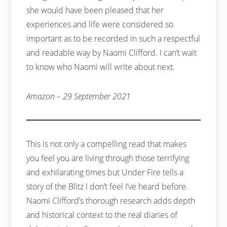
she would have been pleased that her
experiences and life were considered so
important as to be recorded in such a respectful
and readable way by Naomi Clifford. I can’t wait
to know who Naomi will write about next.
Amazon – 29 September 2021
This is not only a compelling read that makes
you feel you are living through those terrifying
and exhilarating times but Under Fire tells a
story of the Blitz I don’t feel I’ve heard before.
Naomi Clifford’s thorough research adds depth
and historical context to the real diaries of