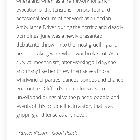
where and when, as a framework for a rich
evocation of the tensions, horrors, fear and
occasional tedium of her work as a London
Ambulance Driver during the horrific and deadly
bombings. June was a newly presented
debutante, thrown into the most gruelling and
heart-breaking work when war broke out. As a
survival mechanism, after working all day, she
and many like her threw themselves into a
whirlwind of parties, dances, soirees and chance
encounters. Clifford’s meticulous research
unveils and brings alive the places, people and
events of this double life, in a story that is as
gripping and tense as any novel.
Frances Kitson – Good Reads