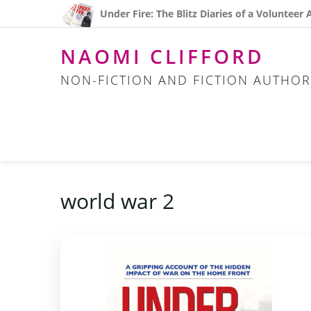
Skip
Skip
Skip
Under Fire: The Blitz Diaries of a Volunteer
to
to
to
primary
main
footer
NAOMI CLIFFORD
navigation
content
NON-FICTION AND FICTION AUTHOR
world war 2