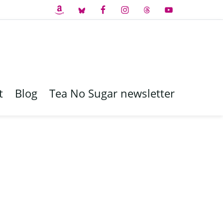
t
Blog
Tea No Sugar newsletter