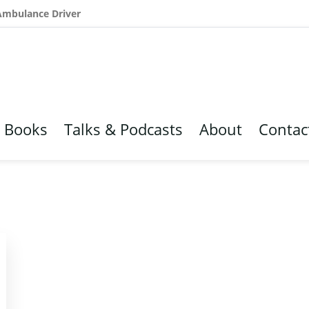
 Ambulance Driver
Books
Talks & Podcasts
About
Contac