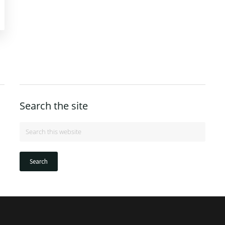
Search the site
Search
this
website