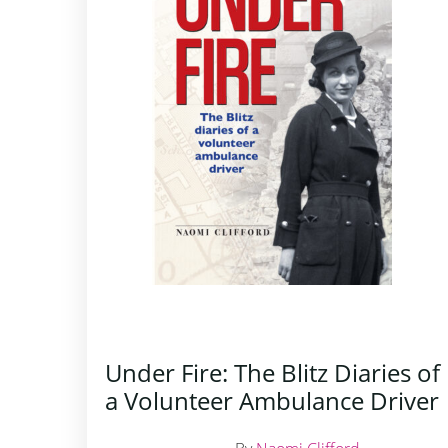
Under Fire: The Blitz Diaries of
a Volunteer Ambulance Driver