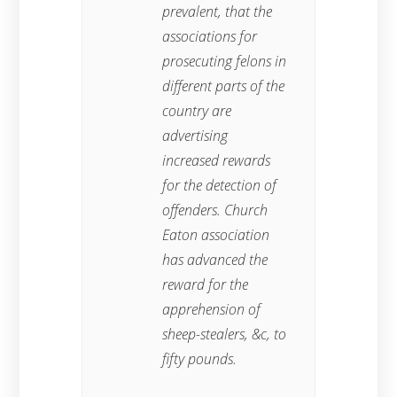
prevalent, that the
associations for
prosecuting felons in
different parts of the
country are
advertising
increased rewards
for the detection of
offenders. Church
Eaton association
has advanced the
reward for the
apprehension of
sheep-stealers, &c, to
fifty pounds.