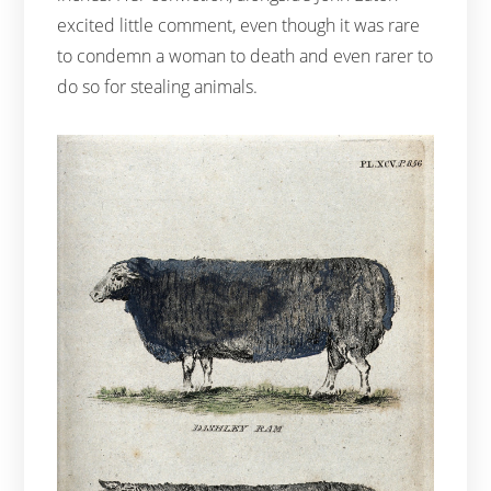
excited little comment, even though it was rare
to condemn a woman to death and even rarer to
do so for stealing animals.