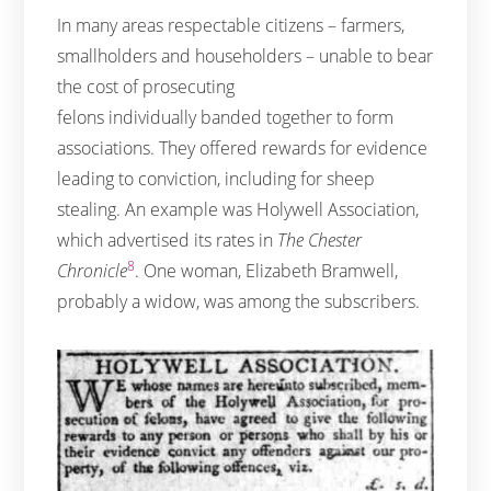
In many areas respectable citizens – farmers,
smallholders and householders – unable to bear
the cost of prosecuting
felons individually banded together to form
associations. They offered rewards for evidence
leading to conviction, including for sheep
stealing. An example was Holywell Association,
which advertised its rates in
The Chester
8
Chronicle
. One woman, Elizabeth Bramwell,
probably a widow, was among the subscribers.