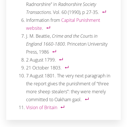
Radnorshire” in
Radnorshire Society
Transactions
. Vol. 60 (1990), p 27-35.
Information from
Capital Punishment
website
.
J. M. Beattie,
Crime and the Courts in
England 1660-1800
. Princeton University
Press, 1986
2 August 1799.
21 October 1803.
7 August 1801. The very next paragraph in
the report gives the punishment of “three
more sheep stealers”: they were merely
committed to Oakham gaol.
Vision of Britain