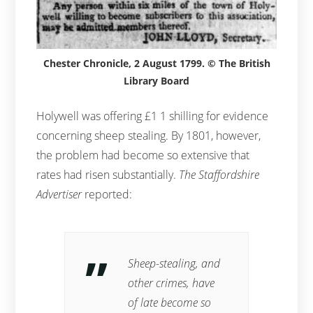
Chester Chronicle, 2 August 1799. © The British
Library Board
Holywell was offering £1 1 shilling for evidence
concerning sheep stealing. By 1801, however,
the problem had become so extensive that
rates had risen substantially.
The Staffordshire
Advertiser
reported:
Sheep-stealing, and
other crimes, have
of late become so