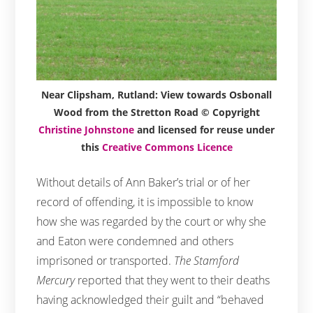
Near Clipsham, Rutland: View towards Osbonall
Wood from the Stretton Road © Copyright
Christine Johnstone
and licensed for reuse under
this
Creative Commons Licence
Without details of Ann Baker’s trial or of her
record of offending, it is impossible to know
how she was regarded by the court or why she
and Eaton were condemned and others
imprisoned or transported.
The Stamford
Mercury
reported that they went to their deaths
having acknowledged their guilt and “behaved