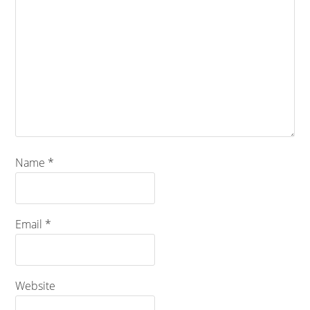
Name
*
Email
*
Website