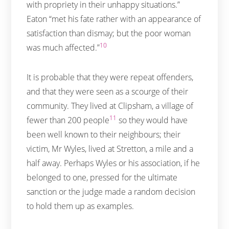
with propriety in their unhappy situations.”
Eaton “met his fate rather with an appearance of
satisfaction than dismay; but the poor woman
10
was much affected.”
It is probable that they were repeat offenders,
and that they were seen as a scourge of their
community. They lived at Clipsham, a village of
11
fewer than 200 people
so they would have
been well known to their neighbours; their
victim, Mr Wyles, lived at Stretton, a mile and a
half away. Perhaps Wyles or his association, if he
belonged to one, pressed for the ultimate
sanction or the judge made a random decision
to hold them up as examples.