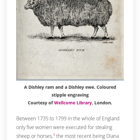
A Dishley ram and a Dishley ewe. Coloured
stipple engraving
Courtesy of
Wellcome Library
, London.
Between 1735 to 1799 in the whole of England
only five women were executed for stealing
3
sheep or horses,
the most recent being Diana