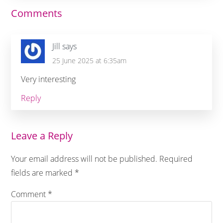
Reader
Comments
Interactions
Jill
says
25 June 2025 at 6:35am
Very interesting
Reply
Leave a Reply
Your email address will not be published.
Required
fields are marked
*
Comment
*