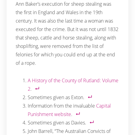
Ann Baker’s execution for sheep stealing was
the first in England and Wales in the 19th
century. It was also the last time a woman was
executed for the crime. But it was not until 1832
that sheep, cattle and horse stealing, along with
shoplifting, were removed from the list of
felonies for which you could end up at the end
of a rope.
A History of the County of Rutland: Volume
2
.
Sometimes given as Exton.
Information from the invaluable
Capital
Punishment website
.
Sometimes given as Davies.
John Barrell, “The Australian Convicts of