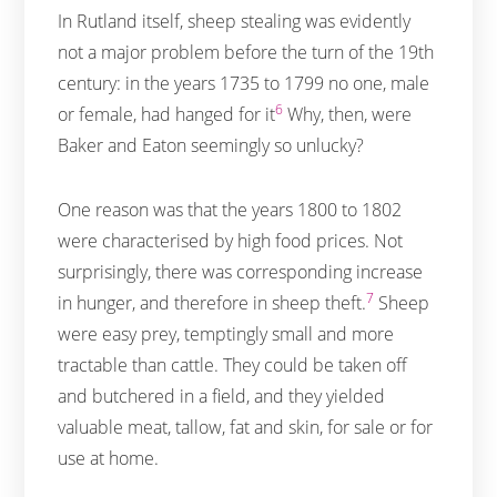
In Rutland itself, sheep stealing was evidently
not a major problem before the turn of the 19th
century: in the years 1735 to 1799 no one, male
6
or female, had hanged for it
Why, then, were
Baker and Eaton seemingly so unlucky?
One reason was that the years 1800 to 1802
were characterised by high food prices. Not
surprisingly, there was corresponding increase
7
in hunger, and therefore in sheep theft.
Sheep
were easy prey, temptingly small and more
tractable than cattle. They could be taken off
and butchered in a field, and they yielded
valuable meat, tallow, fat and skin, for sale or for
use at home.