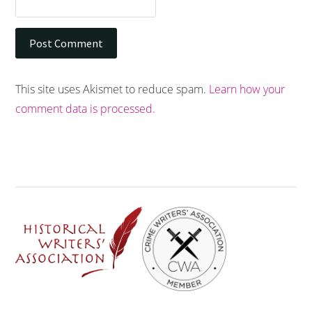
This site uses Akismet to reduce spam.
Learn how your
comment data is processed.
Footer