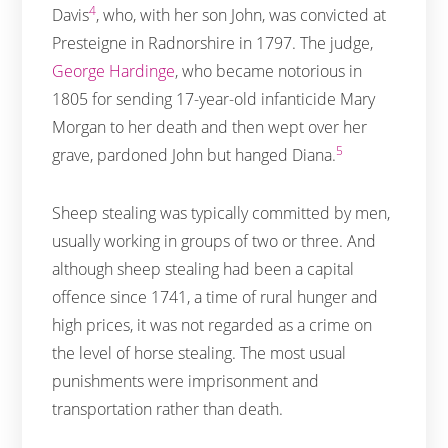
4
Davis
, who, with her son John, was convicted at
Presteigne in Radnorshire in 1797. The judge,
George Hardinge
, who became notorious in
1805 for sending 17-year-old infanticide Mary
Morgan to her death and then wept over her
5
grave, pardoned John but hanged Diana.
Sheep stealing was typically committed by men,
usually working in groups of two or three. And
although sheep stealing had been a capital
offence since 1741, a time of rural hunger and
high prices, it was not regarded as a crime on
the level of horse stealing. The most usual
punishments were imprisonment and
transportation rather than death.