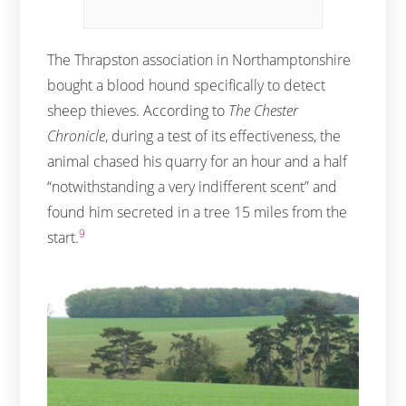
The Thrapston association in Northamptonshire
bought a blood hound specifically to detect
sheep thieves. According to
The Chester
Chronicle
, during a test of its effectiveness, the
animal chased his quarry for an hour and a half
“notwithstanding a very indifferent scent” and
found him secreted in a tree 15 miles from the
9
start.