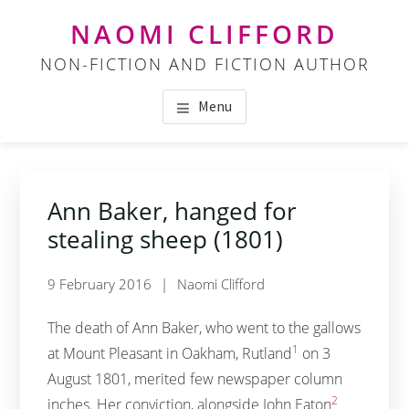
Skip
Skip
NAOMI CLIFFORD
to
to
NON-FICTION AND FICTION AUTHOR
main
footer
content
Menu
Ann Baker, hanged for
stealing sheep (1801)
9 February 2016
Naomi Clifford
The death of Ann Baker, who went to the gallows
1
at Mount Pleasant in Oakham, Rutland
on 3
August 1801, merited few newspaper column
2
inches. Her conviction, alongside John Eaton