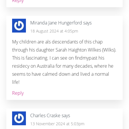
Reply
Miranda Jane Hungerford
says
18 August 2024 at 4:05pm
My children are als descendants of this chap
through his daughter Sarah Haighton Wilkes (Wilks).
This is fascinating. I can see on findmypast his
residecy on Australia for many decades, where he
seems to have calmed down and lived a normal
life!
Reply
Charles Craske
says
13 November 2024 at 5:03pm