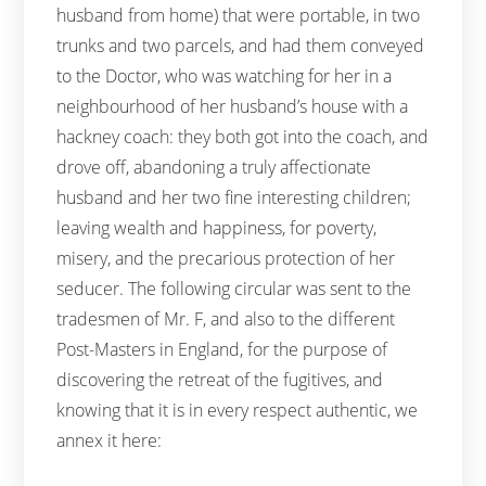
husband from home) that were portable, in two
trunks and two parcels, and had them conveyed
to the Doctor, who was watching for her in a
neighbourhood of her husband’s house with a
hackney coach: they both got into the coach, and
drove off, abandoning a truly affectionate
husband and her two fine interesting children;
leaving wealth and happiness, for poverty,
misery, and the precarious protection of her
seducer. The following circular was sent to the
tradesmen of Mr. F, and also to the different
Post-Masters in England, for the purpose of
discovering the retreat of the fugitives, and
knowing that it is in every respect authentic, we
annex it here: