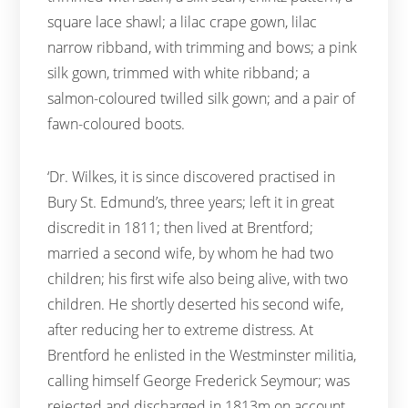
square lace shawl; a lilac crape gown, lilac
narrow ribband, with trimming and bows; a pink
silk gown, trimmed with white ribband; a
salmon-coloured twilled silk gown; and a pair of
fawn-coloured boots.
‘Dr. Wilkes, it is since discovered practised in
Bury St. Edmund’s, three years; left it in great
discredit in 1811; then lived at Brentford;
married a second wife, by whom he had two
children; his first wife also being alive, with two
children. He shortly deserted his second wife,
after reducing her to extreme distress. At
Brentford he enlisted in the Westminster militia,
calling himself George Frederick Seymour; was
rejected and discharged in 1813m on account