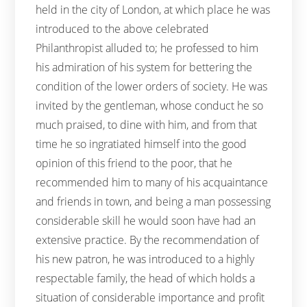
held in the city of London, at which place he was
introduced to the above celebrated
Philanthropist alluded to; he professed to him
his admiration of his system for bettering the
condition of the lower orders of society. He was
invited by the gentleman, whose conduct he so
much praised, to dine with him, and from that
time he so ingratiated himself into the good
opinion of this friend to the poor, that he
recommended him to many of his acquaintance
and friends in town, and being a man possessing
considerable skill he would soon have had an
extensive practice. By the recommendation of
his new patron, he was introduced to a highly
respectable family, the head of which holds a
situation of considerable importance and profit