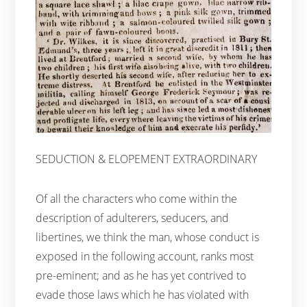
SEDUCTION & ELOPEMENT EXTRAORDINARY
Of all the characters who come within the
description of adulterers, seducers, and
libertines, we think the man, whose conduct is
exposed in the following account, ranks most
pre-eminent; and as he has yet contrived to
evade those laws which he has violated with