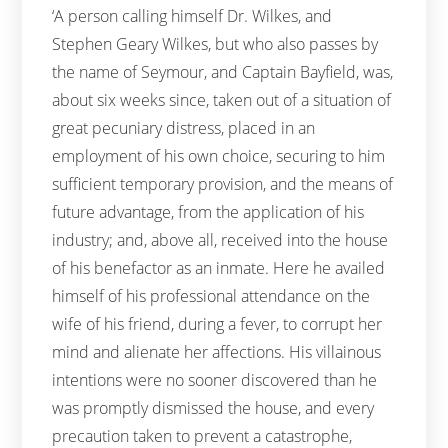
‘A person calling himself Dr. Wilkes, and
Stephen Geary Wilkes, but who also passes by
the name of Seymour, and Captain Bayfield, was,
about six weeks since, taken out of a situation of
great pecuniary distress, placed in an
employment of his own choice, securing to him
sufficient temporary provision, and the means of
future advantage, from the application of his
industry; and, above all, received into the house
of his benefactor as an inmate. Here he availed
himself of his professional attendance on the
wife of his friend, during a fever, to corrupt her
mind and alienate her affections. His villainous
intentions were no sooner discovered than he
was promptly dismissed the house, and every
precaution taken to prevent a catastrophe,