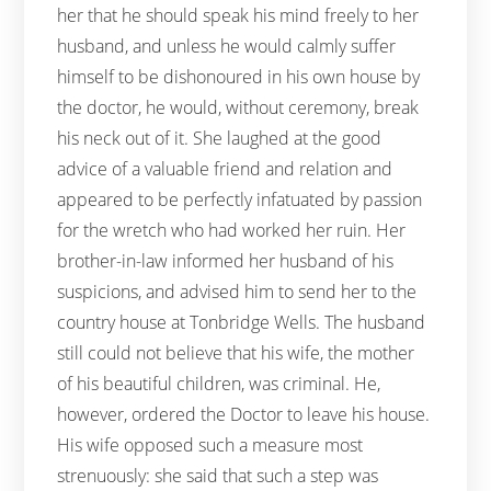
her that he should speak his mind freely to her
husband, and unless he would calmly suffer
himself to be dishonoured in his own house by
the doctor, he would, without ceremony, break
his neck out of it. She laughed at the good
advice of a valuable friend and relation and
appeared to be perfectly infatuated by passion
for the wretch who had worked her ruin. Her
brother-in-law informed her husband of his
suspicions, and advised him to send her to the
country house at Tonbridge Wells. The husband
still could not believe that his wife, the mother
of his beautiful children, was criminal. He,
however, ordered the Doctor to leave his house.
His wife opposed such a measure most
strenuously: she said that such a step was