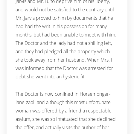
Jarvis and Mr. B. to deprive him of his liberty,
and would not be satisfied to the contrary until
Mr. Jarvis proved to him by documents that he
had had the writ in his possession for many
months, but had been unable to meet with him.
The Doctor and the lady had not a shilling left,
and they had pledged all the property which
she took away from her husband. When Mrs. F.
was informed that the Doctor was arrested for
debt she went into an hysteric fit.
The Doctor is now confined in Horsemonger-
lane gaol: and although this most unfortunate
woman was offered by a friend a respectable
asylum, she was so infatuated that she declined
the offer, and actually visits the author of her