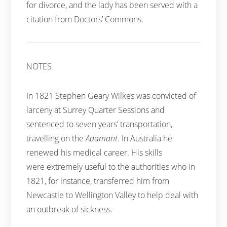
for divorce, and the lady has been served with a
citation from Doctors’ Commons.
NOTES
In 1821 Stephen Geary Wilkes was convicted of
larceny at Surrey Quarter Sessions and
sentenced to seven years’ transportation,
travelling on the
Adamant
. In Australia he
renewed his medical career. His skills
were extremely useful to the authorities who in
1821, for instance, transferred him from
Newcastle to Wellington Valley to help deal with
an outbreak of sickness.