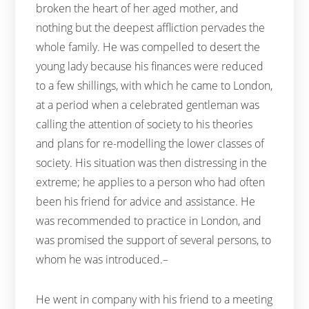
broken the heart of her aged mother, and
nothing but the deepest affliction pervades the
whole family. He was compelled to desert the
young lady because his finances were reduced
to a few shillings, with which he came to London,
at a period when a celebrated gentleman was
calling the attention of society to his theories
and plans for re-modelling the lower classes of
society. His situation was then distressing in the
extreme; he applies to a person who had often
been his friend for advice and assistance. He
was recommended to practice in London, and
was promised the support of several persons, to
whom he was introduced.–
He went in company with his friend to a meeting