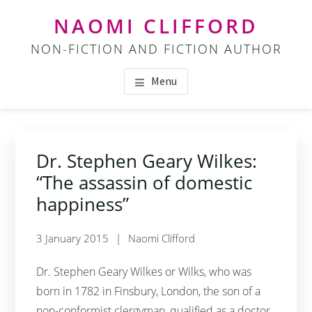
Skip
Skip
NAOMI CLIFFORD
to
to
NON-FICTION AND FICTION AUTHOR
main
footer
content
Menu
Dr. Stephen Geary Wilkes:
“The assassin of domestic
happiness”
3 January 2015
Naomi Clifford
Dr. Stephen Geary Wilkes or Wilks, who was
born in 1782 in Finsbury, London, the son of a
non-conformist clergyman, qualified as a doctor