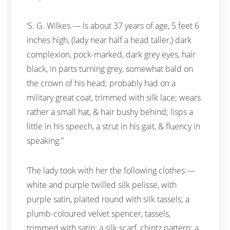
‘S. G. Wilkes.— Is about 37 years of age, 5 feet 6
inches high, (lady near half a head taller,) dark
complexion, pock-marked, dark grey eyes, hair
black, in parts turning grey, somewhat bald on
the crown of his head; probably had on a
military great coat, trimmed with silk lace; wears
rather a small hat, & hair bushy behind; lisps a
little in his speech, a strut in his gait, & fluency in
speaking.”
‘The lady took with her the following clothes:—
white and purple twilled silk pelisse, with
purple satin, plaited round with silk tassels; a
plumb-coloured velvet spencer, tassels,
trimmed with satin; a silk scarf, chintz pattern; a