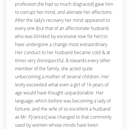
profession (he had so much disgraced) gave him
to corrupt her mind, and alienate her affections.
After the lady’s recovery her mind appeared to
every one (but that of an affectionate husband,
who was blinded by excessive love for her) to
have undergone a change most extraordinary.
Her conduct to her husband became cold & at
times very disrespectful, & towards every other
member of the family, she acted quite
unbecoming a mother of several children. Her
levity exceeded what even a girl of 16 years of
age would have thought unpardonable. Her
language, which before was becoming a lady of
fortune, and the wife of so excellent a husband
as Mr. F[rances] was changed to that commonly
used by women whose minds have been