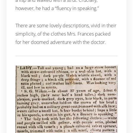
however, he had a “fluency in speaking.”
There are some lovely descriptions, vivid in their
simplicity, of the clothes Mrs. Frances packed
for her doomed adventure with the doctor.