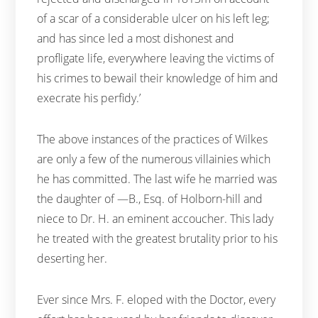
of a scar of a considerable ulcer on his left leg;
and has since led a most dishonest and
profligate life, everywhere leaving the victims of
his crimes to bewail their knowledge of him and
execrate his perfidy.’
The above instances of the practices of Wilkes
are only a few of the numerous villainies which
he has committed. The last wife he married was
the daughter of —B., Esq. of Holborn-hill and
niece to Dr. H. an eminent accoucher. This lady
he treated with the greatest brutality prior to his
deserting her.
Ever since Mrs. F. eloped with the Doctor, every