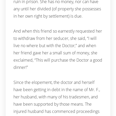
ruin in prison. She has no money, nor can have
any until her divided (of property she possesses
in her own right by settlement) is due.
And when this friend so earnestly requested her
to withdraw from her seducer, she said, “I will
live no where but with the Doctor;” and when
her friend gave her a small sum of money, she
exclaimed, “This will purchase the Doctor a good
dinner!”
Since the elopement, the doctor and herself
have been getting in debt in the name of Mr. F.,
her husband, with many of his tradesmen, and
have been supported by those means. The
injured husband has commenced proceedings