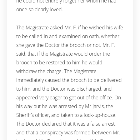
he could not entirely forget her whom he had
once so dearly loved.
The Magistrate asked Mr. F. if he wished his wife
to be called in and examined on oath, whether
she gave the Doctor the brooch or not. Mr. F.
said, that if the Magistrate would order the
brooch to be restored to him he would
withdraw the charge. The Magistrate
immediately caused the brooch to be delivered
to him, and the Doctor was discharged, and
appeared very eager to get out of the office. On
his way out he was arrested by Mr Jarvis, the
Sheriff’s officer, and taken to a lock-up-house.
The Doctor declared that it was a false arrest,
and that a conspiracy was formed between Mr.