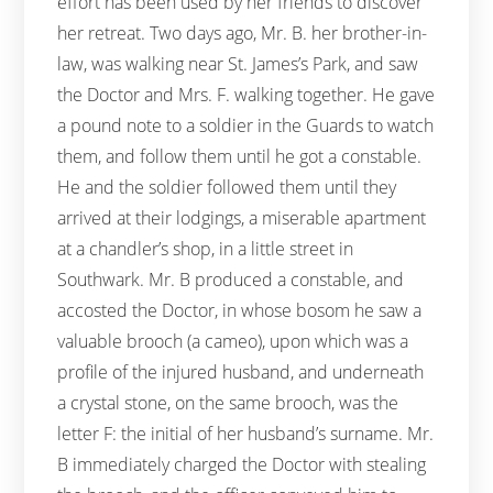
effort has been used by her friends to discover
her retreat. Two days ago, Mr. B. her brother-in-
law, was walking near St. James’s Park, and saw
the Doctor and Mrs. F. walking together. He gave
a pound note to a soldier in the Guards to watch
them, and follow them until he got a constable.
He and the soldier followed them until they
arrived at their lodgings, a miserable apartment
at a chandler’s shop, in a little street in
Southwark. Mr. B produced a constable, and
accosted the Doctor, in whose bosom he saw a
valuable brooch (a cameo), upon which was a
profile of the injured husband, and underneath
a crystal stone, on the same brooch, was the
letter F: the initial of her husband’s surname. Mr.
B immediately charged the Doctor with stealing