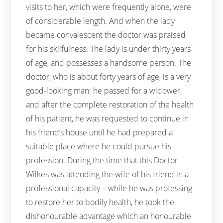
visits to her, which were frequently alone, were
of considerable length. And when the lady
became convalescent the doctor was praised
for his skilfulness. The lady is under thirty years
of age, and possesses a handsome person. The
doctor, who is about forty years of age, is a very
good-looking man; he passed for a widower,
and after the complete restoration of the health
of his patient, he was requested to continue in
his friend’s house until he had prepared a
suitable place where he could pursue his
profession. During the time that this Doctor
Wilkes was attending the wife of his friend in a
professional capacity – while he was professing
to restore her to bodily health, he took the
dishonourable advantage which an honourable