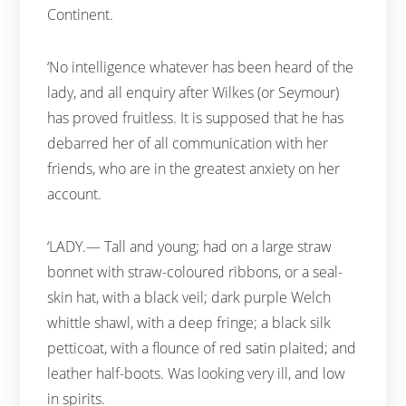
Continent.
‘No intelligence whatever has been heard of the
lady, and all enquiry after Wilkes (or Seymour)
has proved fruitless. It is supposed that he has
debarred her of all communication with her
friends, who are in the greatest anxiety on her
account.
‘LADY.— Tall and young; had on a large straw
bonnet with straw-coloured ribbons, or a seal-
skin hat, with a black veil; dark purple Welch
whittle shawl, with a deep fringe; a black silk
petticoat, with a flounce of red satin plaited; and
leather half-boots. Was looking very ill, and low
in spirits.