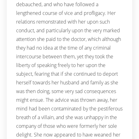
debauched, and who have followed a
lengthened course of vice and profligacy. Her
relations remonstrated with her upon such
conduct, and particularly upon the very marked
attention she paid to the doctor, which although
they had no idea at the time of any criminal
intercourse between them, yet they took the
liberty of speaking freely to her upon the
subject, fearing that if she continued to deport
herself towards her husband and family as she
was then doing, some very sad consequences
might ensue. The advice was thrown away, her
mind had been contaminated by the pestiferous
breath of a villain, and she was unhappy in the
company of those who were formerly her sole
delight. She now appeared to have weaned her