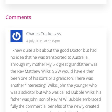
Reader
Comments
Interactions
Charles Craske
says
4 July 2015 at 5:35pm
I knew quite a bit about the good Doctor but had
no idea that he was transported to Australia.
Through my mother My 5 x great grandfather was
the Rev Matthew Wilks, SGW would have either
been one of his son’s or a grandson. There was
another “interesting” Wilks, John the younger who
was a solicitor but who was called Bubble Wilks, his
father was John, son of Rev M W. Bubble embraced
fully the commercial benefits of the newly created