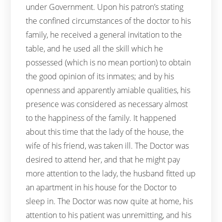
under Government. Upon his patron’s stating
the confined circumstances of the doctor to his
family, he received a general invitation to the
table, and he used all the skill which he
possessed (which is no mean portion) to obtain
the good opinion of its inmates; and by his
openness and apparently amiable qualities, his
presence was considered as necessary almost
to the happiness of the family. It happened
about this time that the lady of the house, the
wife of his friend, was taken ill. The Doctor was
desired to attend her, and that he might pay
more attention to the lady, the husband fitted up
an apartment in his house for the Doctor to
sleep in. The Doctor was now quite at home, his
attention to his patient was unremitting, and his