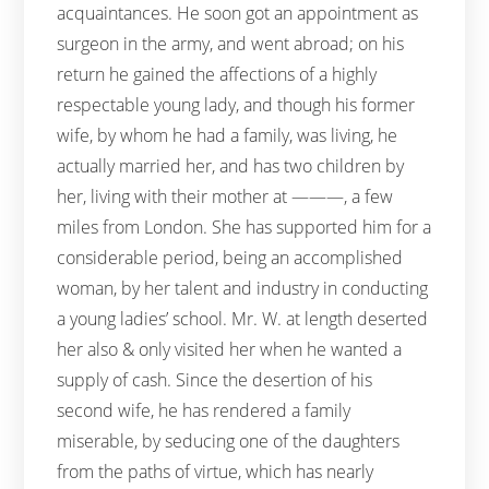
acquaintances. He soon got an appointment as
surgeon in the army, and went abroad; on his
return he gained the affections of a highly
respectable young lady, and though his former
wife, by whom he had a family, was living, he
actually married her, and has two children by
her, living with their mother at ———, a few
miles from London. She has supported him for a
considerable period, being an accomplished
woman, by her talent and industry in conducting
a young ladies’ school. Mr. W. at length deserted
her also & only visited her when he wanted a
supply of cash. Since the desertion of his
second wife, he has rendered a family
miserable, by seducing one of the daughters
from the paths of virtue, which has nearly