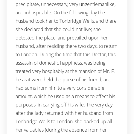
precipitate, unnecessary, very ungentlemanlike,
and inhospitable. On the following day the
husband took her to Tonbridge Wells, and there
she declared that she could not live; she
detested the place, and prevailed upon her
husband, after residing there two days, to return
to London. During the time that this Doctor, this
assassin of domestic happiness, was being
treated very hospitably at the mansion of Mr. F.
he as it were held the purse of his friend, and
had sums from him to a very considerable
amount, which he used as a means to effect his
purposes, in carrying off his wife. The very day
after the lady returned with her husband from
Tonbridge Wells to London, she packed up all
her valuables (during the absence from her