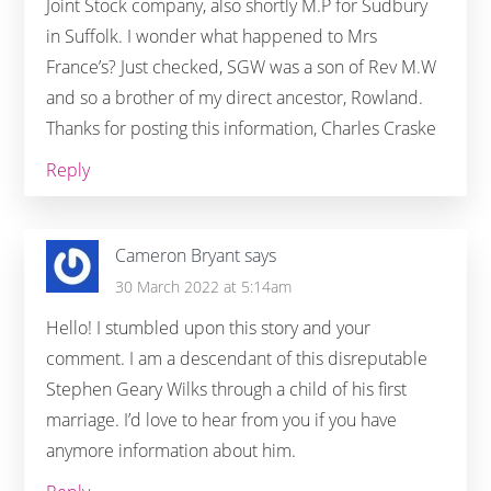
Joint Stock company, also shortly M.P for Sudbury
in Suffolk. I wonder what happened to Mrs
France’s? Just checked, SGW was a son of Rev M.W
and so a brother of my direct ancestor, Rowland.
Thanks for posting this information, Charles Craske
Reply
Cameron Bryant
says
30 March 2022 at 5:14am
Hello! I stumbled upon this story and your
comment. I am a descendant of this disreputable
Stephen Geary Wilks through a child of his first
marriage. I’d love to hear from you if you have
anymore information about him.