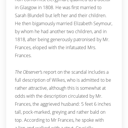
in Glasgow in 1808. He was first married to
Sarah Blundell but left her and their children.
He then bigamously married Elizabeth Seymour,
by whom he had another two children, and in
1818, after being generously patronised by Mr.
Frances, eloped with the infatuated Mrs.
Frances.
The Observer’
s report on the scandal includes a
full description of Wilkes, who is admitted to be
rather attractive, although this is somewhat at
odds with the description circulated by Mr.
Frances, the aggrieved husband: 5 feet 6 inches
tall, pock-marked, greying and rather bald on
top. According to Mr Frances, he spoke with
a lisp and walked with a strut. Crucially,