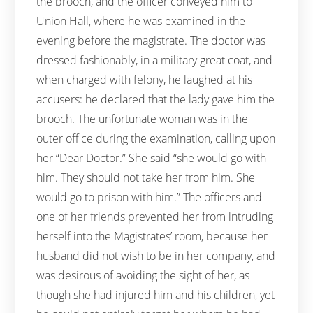
the brooch, and the officer conveyed him to
Union Hall, where he was examined in the
evening before the magistrate. The doctor was
dressed fashionably, in a military great coat, and
when charged with felony, he laughed at his
accusers: he declared that the lady gave him the
brooch. The unfortunate woman was in the
outer office during the examination, calling upon
her “Dear Doctor.” She said “she would go with
him. They should not take her from him. She
would go to prison with him.” The officers and
one of her friends prevented her from intruding
herself into the Magistrates’ room, because her
husband did not wish to be in her company, and
was desirous of avoiding the sight of her, as
though she had injured him and his children, yet