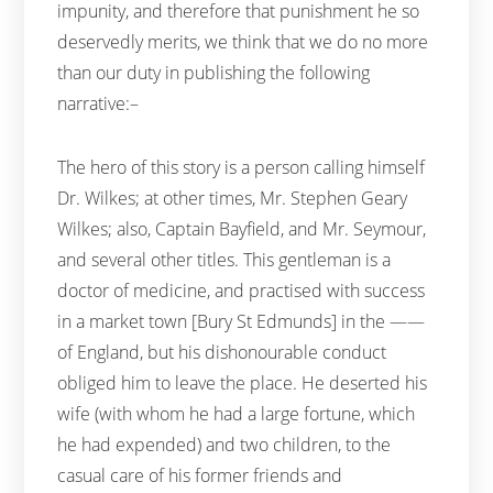
impunity, and therefore that punishment he so
deservedly merits, we think that we do no more
than our duty in publishing the following
narrative:–
The hero of this story is a person calling himself
Dr. Wilkes; at other times, Mr. Stephen Geary
Wilkes; also, Captain Bayfield, and Mr. Seymour,
and several other titles. This gentleman is a
doctor of medicine, and practised with success
in a market town [Bury St Edmunds] in the ——
of England, but his dishonourable conduct
obliged him to leave the place. He deserted his
wife (with whom he had a large fortune, which
he had expended) and two children, to the
casual care of his former friends and