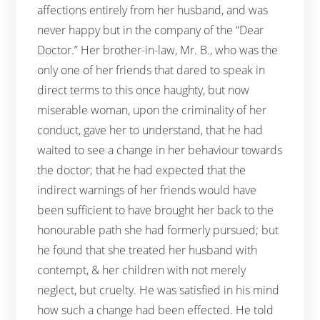
affections entirely from her husband, and was
never happy but in the company of the “Dear
Doctor.” Her brother-in-law, Mr. B., who was the
only one of her friends that dared to speak in
direct terms to this once haughty, but now
miserable woman, upon the criminality of her
conduct, gave her to understand, that he had
waited to see a change in her behaviour towards
the doctor; that he had expected that the
indirect warnings of her friends would have
been sufficient to have brought her back to the
honourable path she had formerly pursued; but
he found that she treated her husband with
contempt, & her children with not merely
neglect, but cruelty. He was satisfied in his mind
how such a change had been effected. He told