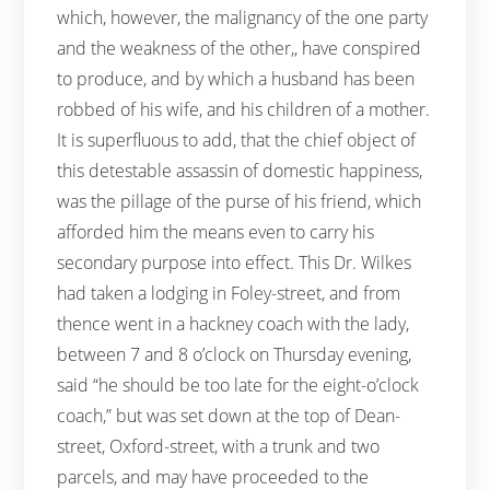
which, however, the malignancy of the one party
and the weakness of the other,, have conspired
to produce, and by which a husband has been
robbed of his wife, and his children of a mother.
It is superfluous to add, that the chief object of
this detestable assassin of domestic happiness,
was the pillage of the purse of his friend, which
afforded him the means even to carry his
secondary purpose into effect. This Dr. Wilkes
had taken a lodging in Foley-street, and from
thence went in a hackney coach with the lady,
between 7 and 8 o’clock on Thursday evening,
said “he should be too late for the eight-o’clock
coach,” but was set down at the top of Dean-
street, Oxford-street, with a trunk and two
parcels, and may have proceeded to the