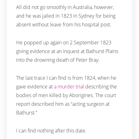
All did not go smoothly in Australia, however,
and he was jailed in 1823 in Sydney for being
absent without leave from his hospital post.
He popped up again on 2 September 1823
giving evidence at an inquest at Bathurst Plains
into the drowning death of Peter Bray.
The last trace I can find is from 1824, when he
gave evidence at
a murder trial
describing the
bodies of men killed by Aborigines. The court
report described him as “acting surgeon at
Bathurst.”
I can find nothing after this date.