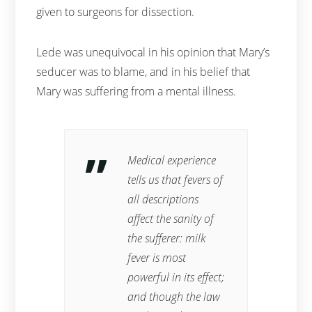
given to surgeons for dissection.
Lede was unequivocal in his opinion that Mary’s
seducer was to blame, and in his belief that
Mary was suffering from a mental illness.
Medical experience
tells us that fevers of
all descriptions
affect the sanity of
the sufferer: milk
fever is most
powerful in its effect;
and though the law