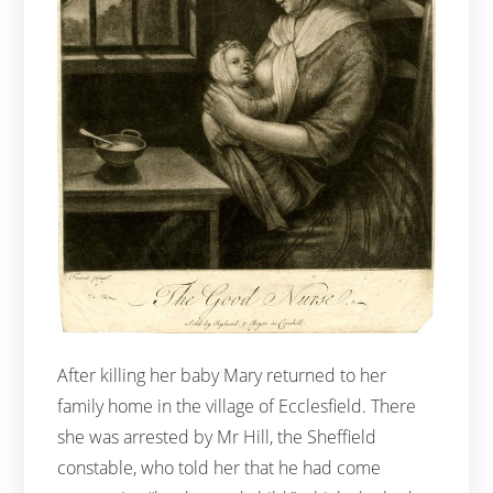
After killing her baby Mary returned to her
family home in the village of Ecclesfield. There
she was arrested by Mr Hill, the Sheffield
constable, who told her that he had come