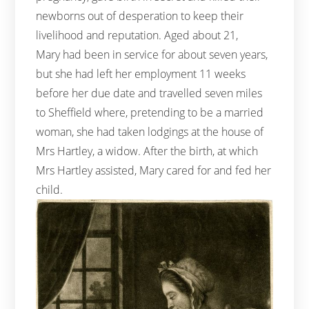
newborns out of desperation to keep their
livelihood and reputation. Aged about 21,
Mary had been in service for about seven years,
but she had left her employment 11 weeks
before her due date and travelled seven miles
to Sheffield where, pretending to be a married
woman, she had taken lodgings at the house of
Mrs Hartley, a widow. After the birth, at which
Mrs Hartley assisted, Mary cared for and fed her
child.