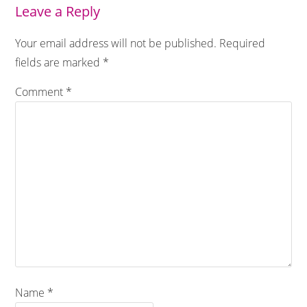
Leave a Reply
Your email address will not be published.
Required
fields are marked
*
Comment
*
Name
*