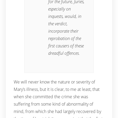
for the future, Juries,
especially on
inquests, would, in
the verdict,
incorporate their
reprobation of the
first causers of these
dreadful offences.
We will never know the nature or severity of
Mary’s illness, but it is clear, to me at least, that
when she committed the crime she was
suffering from some kind of abnormality of
mind, from which she had largely recovered by