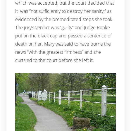
which was accepted, but the court decided that
it was “not sufficiently to destroy her sanity,” as
evidenced by the premeditated steps she took.
The jury’s verdict was “guilty” and Judge Rooke
put on the black cap and passed a sentence of
death on her. Mary was said to have borne the
news “with the greatest firmness” and she
curtsied to the court before she left it.