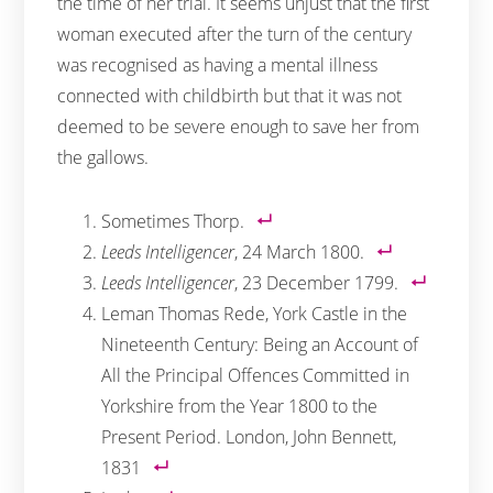
the time of her trial. It seems unjust that the first
woman executed after the turn of the century
was recognised as having a mental illness
connected with childbirth but that it was not
deemed to be severe enough to save her from
the gallows.
Sometimes Thorp.
Leeds Intelligencer
, 24 March 1800.
Leeds Intelligencer
, 23 December 1799.
Leman Thomas Rede, York Castle in the
Nineteenth Century: Being an Account of
All the Principal Offences Committed in
Yorkshire from the Year 1800 to the
Present Period. London, John Bennett,
1831