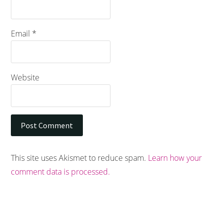
Email
*
Website
This site uses Akismet to reduce spam.
Learn how your
comment data is processed.
Footer