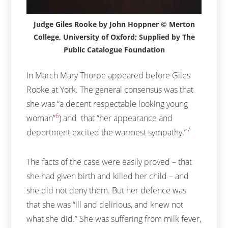
Judge Giles Rooke by John Hoppner © Merton
College, University of Oxford; Supplied by The
Public Catalogue Foundation
In March Mary Thorpe appeared before Giles
Rooke at York. The general consensus was that
she was “a decent respectable looking young
6
woman”
) and that “her appearance and
7
deportment excited the warmest sympathy.”
The facts of the case were easily proved – that
she had given birth and killed her child – and
she did not deny them. But her defence was
that she was “ill and delirious, and knew not
what she did.” She was suffering from milk fever,