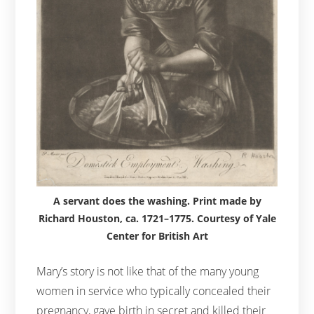
A servant does the washing. Print made by
Richard Houston, ca. 1721–1775. Courtesy of Yale
Center for British Art
Mary’s story is not like that of the many young
women in service who typically concealed their
pregnancy, gave birth in secret and killed their