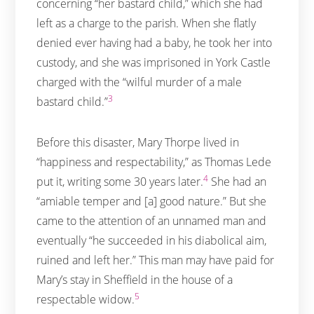
concerning “her bastard child,” which she had
left as a charge to the parish. When she flatly
denied ever having had a baby, he took her into
custody, and she was imprisoned in York Castle
charged with the “wilful murder of a male
3
bastard child.”
Before this disaster, Mary Thorpe lived in
“happiness and respectability,” as Thomas Lede
4
put it, writing some 30 years later.
She had an
“amiable temper and [a] good nature.” But she
came to the attention of an unnamed man and
eventually “he succeeded in his diabolical aim,
ruined and left her.” This man may have paid for
Mary’s stay in Sheffield in the house of a
5
respectable widow.