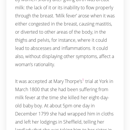
milk: the lack of it or its inability to flow properly
through the breast. ‘Milk fever’ arose when it was
either congested in the breast, causing mastitis,
or diverted to other areas of the body, in the
thighs and pelvis, for instance, where it could
lead to abscesses and inflammations. It could
also, without displaying other symptoms, affect a
woman’s rationality.
1
It was accepted at Mary Thorpe’s
trial at York in
March 1800 that she had been suffering from
milk fever at the time she killed her eight-day-
old baby boy. At about 5pm one day in
December 1799 she had wrapped him in cloths
and left her lodgings in Sheffield, telling her
landlady that she was taking him to her sister in