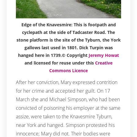
Edge of the Knavesmire: This is footpath and
cyclepath at the side of Tadcaster Road. The
stone platform is the site of the Tyburn, the York
gallows last used in 1801. Dick Turpin was
hanged here in 1739.© Copyright
Jeremy Howat
and licensed for reuse under this
Creative
Commons Licence
After her conviction, Mary expressed contrition
for her crime and accepted her guilt. On 17
March she and Michael Simpson, who had been
convicted of poisoning his employer at the same
assize, were taken to the Knavesmire Tyburn,
near York and hanged. Simpson protested his
innocence; Mary did not. Their bodies were