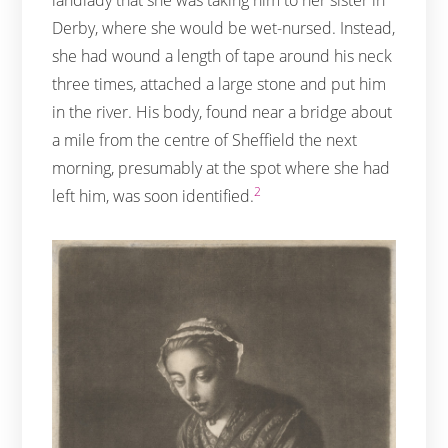
Derby, where she would be wet-nursed. Instead,
she had wound a length of tape around his neck
three times, attached a large stone and put him
in the river. His body, found near a bridge about
a mile from the centre of Sheffield the next
morning, presumably at the spot where she had
2
left him, was soon identified.