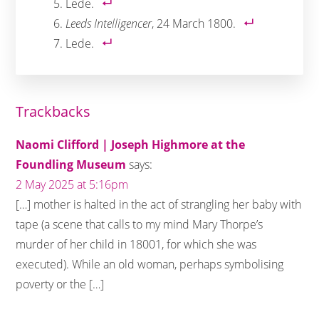
Lede.
Leeds Intelligencer
, 24 March 1800.
Lede.
Reader
Trackbacks
Interactions
Naomi Clifford | Joseph Highmore at the
Foundling Museum
says:
2 May 2025 at 5:16pm
[…] mother is halted in the act of strangling her baby with
tape (a scene that calls to my mind Mary Thorpe’s
murder of her child in 18001, for which she was
executed). While an old woman, perhaps symbolising
poverty or the […]