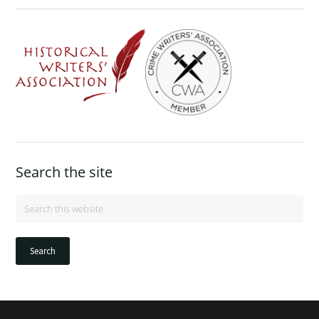
Search the site
Search
this
website