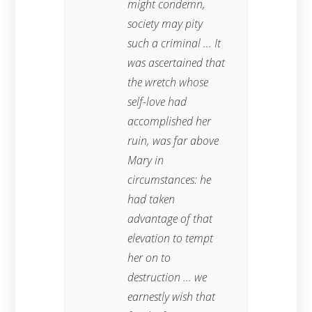
might condemn,
society may pity
such a criminal … It
was ascertained that
the wretch whose
self-love had
accomplished her
ruin, was far above
Mary in
circumstances: he
had taken
advantage of that
elevation to tempt
her on to
destruction … we
earnestly wish that