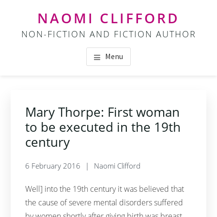
Skip
Skip
NAOMI CLIFFORD
to
to
NON-FICTION AND FICTION AUTHOR
main
footer
content
Menu
Mary Thorpe: First woman
to be executed in the 19th
century
6 February 2016
Naomi Clifford
Well] into the 19th century it was believed that
the cause of severe mental disorders suffered
by women shortly after giving birth was breast