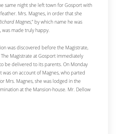
 The same night she left town for Gosport with
feather. Mrs. Magnes, in order that she
Richard Magnes
,” by which name he was
d, was made truly happy.
ition was discovered before the Magistrate,
n. The Magistrate at Gosport immediately
 to be delivered to its parents. On Monday
y, it was on account of Magnes, who parted
 for Mrs. Magnes, she was lodged in the
xamination at the Mansion-house. Mr. Dellow