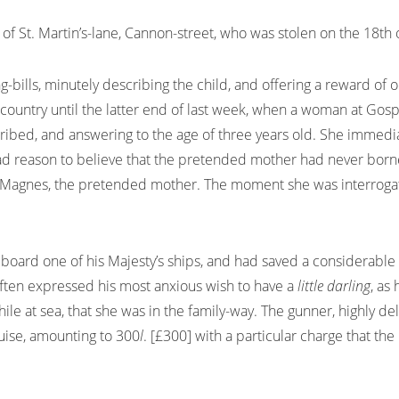
W, of St. Martin’s-lane, Cannon-street, who was stolen on the 18
g-bills, minutely describing the child, and offering a reward of 
e country until the latter end of last week, when a woman at Gos
ribed, and answering to the age of three years old. She immedia
had reason to believe that the pretended mother had never bor
s. Magnes, the pretended mother. The moment she was interroga
ard one of his Majesty’s ships, and had saved a considerable su
often expressed his most anxious wish to have a
little darling
, as
while at sea, that she was in the family-way. The gunner, highly d
uise, amounting to 300
l
. [£300] with a particular charge that the