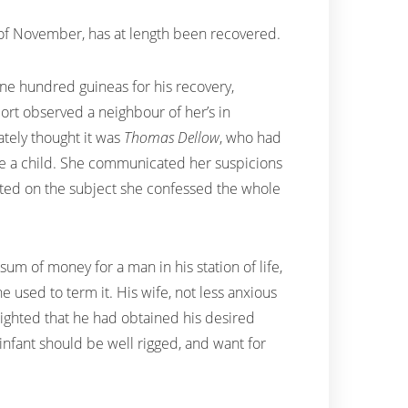
th of November, has at length been recovered.
one hundred guineas for his recovery,
port observed a neighbour of her’s in
tely thought it was
Thomas Dellow
, who had
ne a child. She communicated her suspicions
ted on the subject she confessed the whole
m of money for a man in his station of life,
 he used to term it. His wife, not less anxious
elighted that he had obtained his desired
 infant should be well rigged, and want for