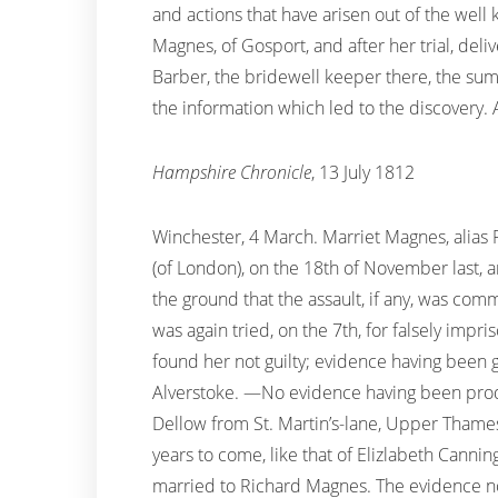
and actions that have arisen out of the well 
Magnes, of Gosport, and after her trial, del
Barber, the bridewell keeper there, the sum 
the information which led to the discovery. A 
Hampshire Chronicle
, 13 July 1812
Winchester, 4 March. Marriet Magnes, alias F
(of London), on the 18th of November last, 
the ground that the assault, if any, was co
was again tried, on the 7th, for falsely impr
found her not guilty; evidence having been 
Alverstoke. —No evidence having been produ
Dellow from St. Martin’s-lane, Upper Thames
years to come, like that of Elizlabeth Cann
married to Richard Magnes. The evidence not 