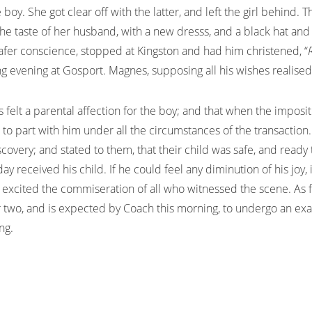
 boy. She got clear off with the latter, and left the girl behind.
he taste of her husband, with a new dresss, and a black hat and 
afer conscience, stopped at Kingston and had him christened, “
ng evening at Gosport. Magnes, supposing all his wishes realise
es felt a parental affection for the boy; and that when the impos
 to part with him under all the circumstances of the transactio
overy; and stated to them, that their child was safe, and ready
day received his child. If he could feel any diminution of his jo
nd excited the commiseration of all who witnessed the scene. As
or two, and is expected by Coach this morning, to undergo an e
ng.