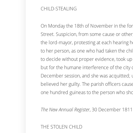
CHILD-STEALING
On Monday the 18th of November in the fore
Street. Suspicion, from some cause or other
the lord-mayor, protesting at each hearing 
to her person, as one who had taken the child
to decide without proper evidence, took up 
but for the humane interference of the city
December session, and she was acquitted; upon
believed her guilty. The parish officers caus
one hundred guineas to the person who sho
The New Annual Register
, 30 December 1811
THE STOLEN CHILD