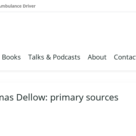
 Ambulance Driver
Books
Talks & Podcasts
About
Contac
mas Dellow: primary sources