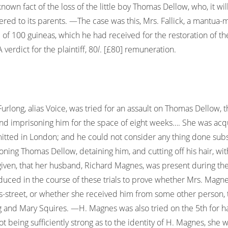
known fact of the loss of the little boy Thomas Dellow, who, it wi
ivered to its parents. —The case was this, Mrs. Fallick, a mantua
of 100 guineas, which he had received for the restoration of the 
verdict for the plaintiff, 80
l
. [£80] remuneration.
urlong, alias Voice, was tried for an assault on Thomas Dellow,
and imprisoning him for the space of eight weeks…. She was acq
mmitted in London; and he could not consider any thing done su
isoning Thomas Dellow, detaining him, and cutting off his hair, wit
given, that her husband, Richard Magnes, was present during the 
ced in the course of these trials to prove whether Mrs. Magn
-street, or whether she received him from some other person, t
ing and Mary Squires. —H. Magnes was also tried on the 5th for 
being sufficiently strong as to the identity of H. Magnes, she w