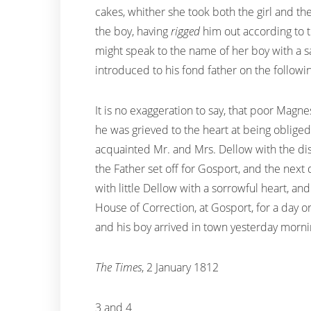
cakes, whither she took both the girl and the
the boy, having
rigged
him out according to t
might speak to the name of her boy with a s
introduced to his fond father on the followi
It is no exaggeration to say, that poor Magn
he was grieved to the heart at being obliged
acquainted Mr. and Mrs. Dellow with the disc
the Father set off for Gosport, and the next 
with little Dellow with a sorrowful heart, a
House of Correction, at Gosport, for a day 
and his boy arrived in town yesterday morni
The Times
, 2 January 1812
3 and 4