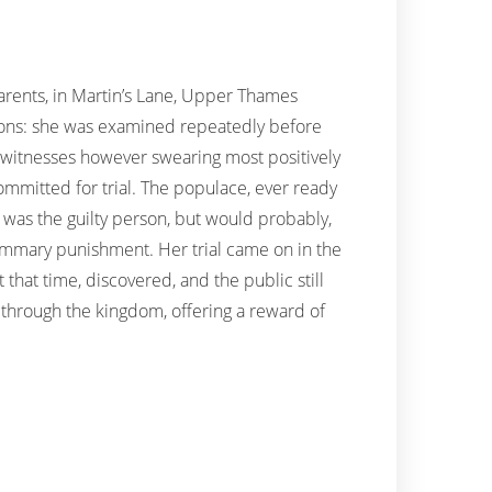
rents, in Martin’s Lane, Upper Thames
xions: she was examined repeatedly before
e witnesses however swearing most positively
 committed for trial. The populace, ever ready
 was the guilty person, but would probably,
summary punishment. Her trial came on in the
that time, discovered, and the public still
d through the kingdom, offering a reward of