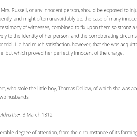
rs. Russell, or any innocent person, should be exposed to inju
tly, and might often unavoidably be, the case of many innocent 
testimony of witnesses, combined to fix upon them so strong a s
vely to the identity of her person; and the corroborating circums
or trial. He had much satisfaction, however, that she was acquit
, but which proved her perfectly innocent of the charge.
ort, who stole the little boy, Thomas Dellow, of which she was ac
 two husbands.
Advertiser
, 3 March 1812
derable degree of attention, from the circumstance of its forming