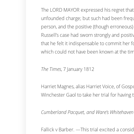
The LORD MAYOR expressed his regret that M
unfounded charge; but such had been frequen
person, and the positive (though erroneous) 
Russell’s case had sworn strongly and positi
that he felt it indispensable to commit her f
which could not have been known at the time
The Times
, 7 January 1812
Harriet Magnes, alias Harriet Voice, of Gosp
Winchester Gaol to take her trial for having
Cumberland Pacquet, and Ware’s Whitehaven 
Fallick v Barber. —This trial excited a consi