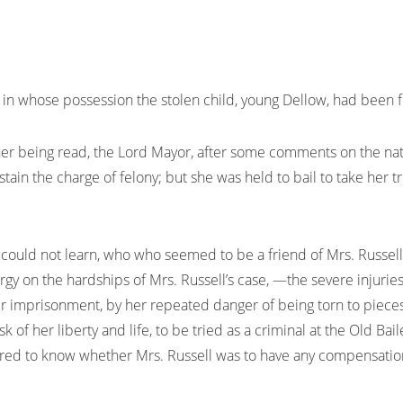
 in whose possession the stolen child, young Dellow, had been
her being read, the Lord Mayor, after some comments on the natu
stain the charge of felony; but she was held to bail to take her tr
uld not learn, who who seemed to be a friend of Mrs. Russell, 
y on the hardships of Mrs. Russell’s case, —the severe injuries
r imprisonment, by her repeated danger of being torn to piec
k of her liberty and life, to be tried as a criminal at the Old B
ired to know whether Mrs. Russell was to have any compensation 