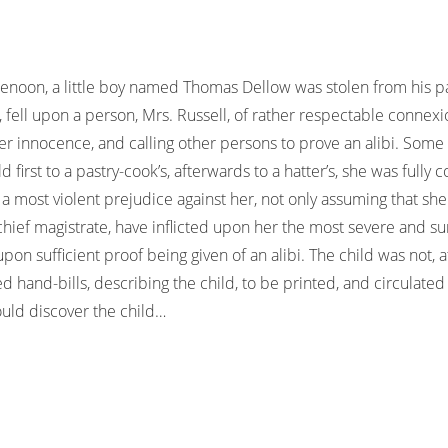
noon, a little boy named Thomas Dellow was stolen from his pa
, fell upon a person, Mrs. Russell, of rather respectable conne
her innocence, and calling other persons to prove an alibi. Som
 first to a pastry-cook’s, afterwards to a hatter’s, she was fully
a most violent prejudice against her, not only assuming that she
 chief magistrate, have inflicted upon her the most severe and 
 sufficient proof being given of an alibi. The child was not, at 
ed hand-bills, describing the child, to be printed, and circulate
uld discover the child…