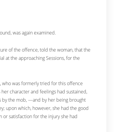
 found, was again examined.
re of the offence, told the woman, that the
ial at the approaching Sessions, for the
who was formerly tried for this offence
 her character and feelings had sustained,
es by the mob, —and by her being brought
ailey; upon which, however, she had the good
or satisfaction for the injury she had