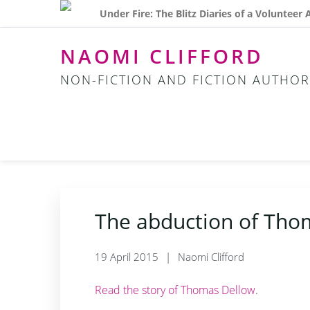
Skip
Skip
Skip
Under Fire: The Blitz Diaries of a Volunteer
to
to
to
primary
main
footer
NAOMI CLIFFORD
navigation
content
NON-FICTION AND FICTION AUTHOR
The abduction of Tho
19 April 2015
Naomi Clifford
Read the story of Thomas Dellow
.