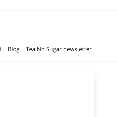
t
Blog
Tea No Sugar newsletter