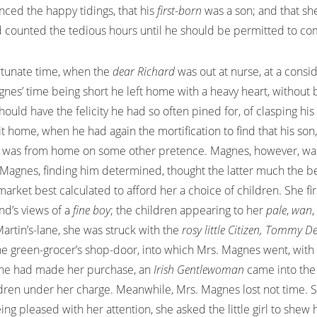
nced the happy tidings, that his
first-born
was a son; and that s
 counted the tedious hours until he should be permitted to com
ortunate time, when the
dear Richard
was out at nurse, at a consi
gnes’ time being short he left home with a heavy heart, without b
ould have the felicity he had so often pined for, of clasping his
sit home, when he had again the mortification to find that his so
he was from home on some other pretence. Magnes, however, was
agnes, finding him determined, thought the latter much the best
arket best calculated to afford her a choice of children. She fi
nd’s views of a
fine boy
; the children appearing to her
pale
,
wan
Martin’s-lane, she was struck with the
rosy little Citizen, Tommy D
t the green-grocer’s shop-door, into which Mrs. Magnes went, wi
s she had made her purchase, an
Irish Gentlewoman
came into the
ldren under her charge. Meanwhile, Mrs. Magnes lost not time. 
ng pleased with her attention, she asked the little girl to shew