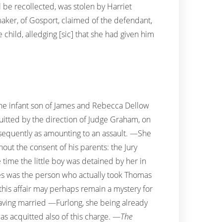
ll be recollected, was stolen by Harriet
-maker, of Gosport, claimed of the defendant,
child, alledging [sic] that she had given him
 the infant son of James and Rebecca Dellow
uitted by the direction of Judge Graham, on
bsequently as amounting to an assault. —She
hout the consent of his parents: the Jury
time the little boy was detained by her in
es was the person who actually took Thomas
his affair may perhaps remain a mystery for
having married —Furlong, she being already
as acquitted also of this charge. —
The