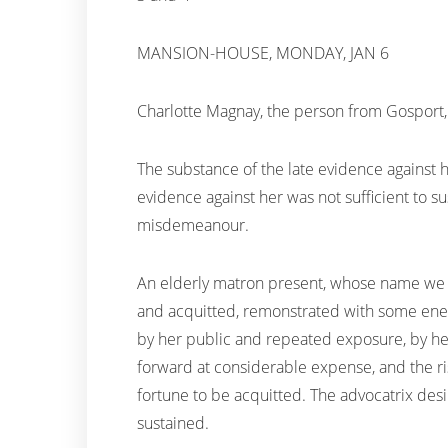
MANSION-HOUSE, MONDAY, JAN 6
Charlotte Magnay, the person from Gosport,
The substance of the late evidence against 
evidence against her was not sufficient to su
misdemeanour.
An elderly matron present, whose name we co
and acquitted, remonstrated with some energ
by her public and repeated exposure, by he
forward at considerable expense, and the ris
fortune to be acquitted. The advocatrix des
sustained.