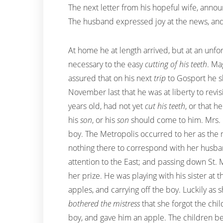
The next letter from his hopeful wife, annou
The husband expressed joy at the news, and
At home he at length arrived, but at an unf
necessary to the easy
cutting of his teeth
. Ma
assured that on his next
trip
to Gosport he sh
November last that he was at liberty to revi
years old, had not yet
cut his teeth
, or that 
his
son
, or his
son
should come to him. Mrs. M
boy. The Metropolis occurred to her as the m
nothing there to correspond with her husba
attention to the East; and passing down St. 
her prize. He was playing with his sister a
apples, and carrying off the boy. Luckily a
bothered the mistress
that she forgot the chi
boy, and gave him an apple. The children bei