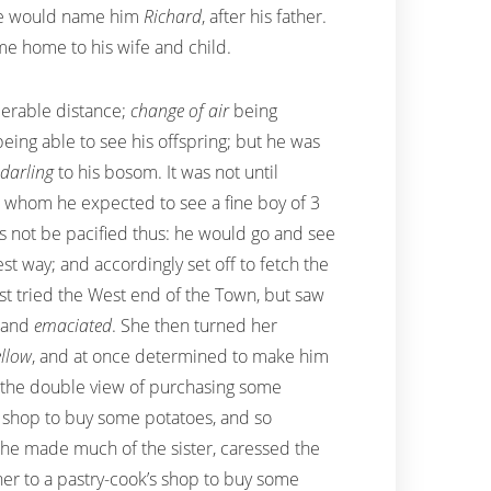
he would name him
Richard
, after his father.
e home to his wife and child.
derable distance;
change of air
being
eing able to see his offspring; but he was
darling
to his bosom. It was not until
n, whom he expected to see a fine boy of 3
 not be pacified thus: he would go and see
 way; and accordingly set off to fetch the
rst tried the West end of the Town, but saw
, and
emaciated
. She then turned her
ellow
, and at once determined to make him
th the double view of purchasing some
 shop to buy some potatoes, and so
She made much of the sister, caressed the
 her to a pastry-cook’s shop to buy some