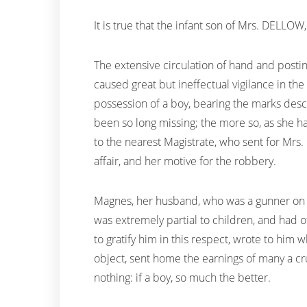
It is true that the infant son of Mrs. DELLO
The extensive circulation of hand and postin
caused great but ineffectual vigilance in th
possession of a boy, bearing the marks desc
been so long missing; the more so, as she 
to the nearest Magistrate, who sent for Mr
affair, and her motive for the robbery.
Magnes, her husband, who was a gunner on bo
was extremely partial to children, and had 
to gratify him in this respect, wrote to him 
object, sent home the earnings of many a cr
nothing: if a boy, so much the better.