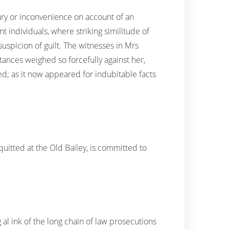
ry or inconvenience on account of an
individuals, where striking similitude of
uspicion of guilt. The witnesses in Mrs
tances weighed so forcefully against her,
ted; as it now appeared for indubitable facts
quitted at the Old Bailey, is committed to
 al ink of the long chain of law prosecutions