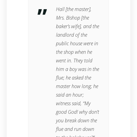
Hall [the master],
Mrs. Bishop [the
baker’s wife], and the
landlord of the
public house were in
the shop when he
went in. They told
him a boy was in the
flue; he asked the
master how long; he
said an hour;
witness said, “My
good God! why don’t
you break down the
flue and run down