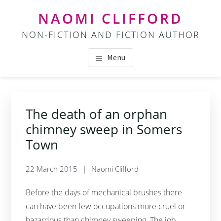
Skip
Skip
NAOMI CLIFFORD
to
to
NON-FICTION AND FICTION AUTHOR
main
footer
content
Menu
The death of an orphan
chimney sweep in Somers
Town
22 March 2015
Naomi Clifford
Before the days of mechanical brushes there
can have been few occupations more cruel or
hazardous than chimney sweeping. The job