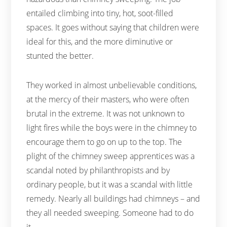
entailed climbing into tiny, hot, soot-filled
spaces. It goes without saying that children were
ideal for this, and the more diminutive or
stunted the better.
They worked in almost unbelievable conditions,
at the mercy of their masters, who were often
brutal in the extreme. It was not unknown to
light fires while the boys were in the chimney to
encourage them to go on up to the top. The
plight of the chimney sweep apprentices was a
scandal noted by philanthropists and by
ordinary people, but it was a scandal with little
remedy. Nearly all buildings had chimneys – and
they all needed sweeping. Someone had to do
it.