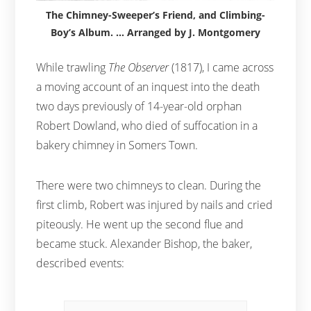
The Chimney-Sweeper’s Friend, and Climbing-
Boy’s Album. … Arranged by J. Montgomery
While trawling
The Observer
(1817), I came across
a moving account of an inquest into the death
two days previously of 14-year-old orphan
Robert Dowland, who died of suffocation in a
bakery chimney in Somers Town.
There were two chimneys to clean. During the
first climb, Robert was injured by nails and cried
piteously. He went up the second flue and
became stuck. Alexander Bishop, the baker,
described events: