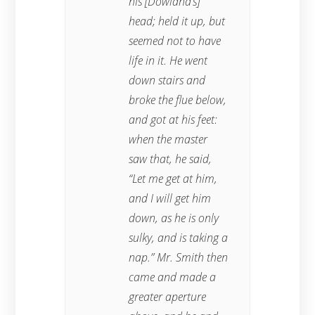
his [Dowland’s]
head; held it up, but
seemed not to have
life in it. He went
down stairs and
broke the flue below,
and got at his feet:
when the master
saw that, he said,
“Let me get at him,
and I will get him
down, as he is only
sulky, and is taking a
nap.” Mr. Smith then
came and made a
greater aperture