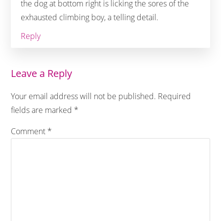
the dog at bottom right is licking the sores of the
exhausted climbing boy, a telling detail.
Reply
Leave a Reply
Your email address will not be published.
Required
fields are marked
*
Comment
*