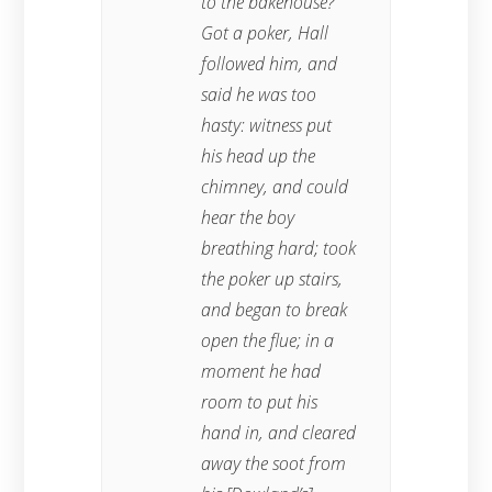
to the bakehouse?”
Got a poker, Hall
followed him, and
said he was too
hasty: witness put
his head up the
chimney, and could
hear the boy
breathing hard; took
the poker up stairs,
and began to break
open the flue; in a
moment he had
room to put his
hand in, and cleared
away the soot from