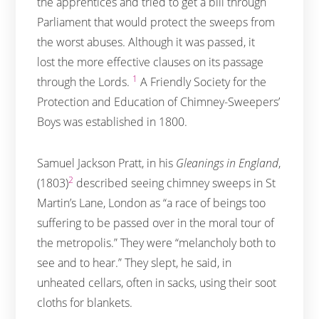
the apprentices and tried to get a bill through
Parliament that would protect the sweeps from
the worst abuses. Although it was passed, it
lost the more effective clauses on its passage
1
through the Lords.
A Friendly Society for the
Protection and Education of Chimney-Sweepers’
Boys was established in 1800.
Samuel Jackson Pratt, in his
Gleanings in England
,
2
(1803)
described seeing chimney sweeps in St
Martin’s Lane, London as “a race of beings too
suffering to be passed over in the moral tour of
the metropolis.” They were “melancholy both to
see and to hear.” They slept, he said, in
unheated cellars, often in sacks, using their soot
cloths for blankets.