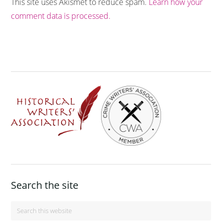
This site uses Akismet to reduce spam.
Learn how your
comment data is processed.
Footer
Search the site
Search
this