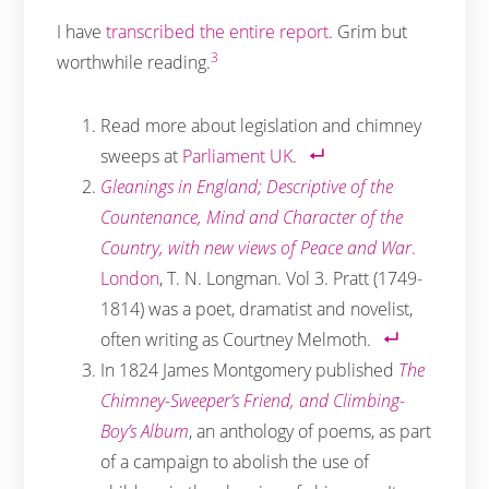
I have
transcribed the entire report
. Grim but
3
worthwhile reading.
Read more about legislation and chimney
sweeps at
Parliament UK
.
Gleanings in England; Descriptive of the
Countenance, Mind and Character of the
Country, with new views of Peace and War
.
London
, T. N. Longman. Vol 3. Pratt (1749-
1814) was a poet, dramatist and novelist,
often writing as Courtney Melmoth.
In 1824 James Montgomery published
The
Chimney-Sweeper’s Friend, and Climbing-
Boy’s Album
, an anthology of poems, as part
of a campaign to abolish the use of