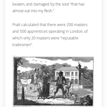
beaten, and damaged by the soot “that has
almost eat into my flesh.”
Pratt calculated that there were 200 masters
and 500 apprentices operating in London, of
which only 20 masters were “reputable
tradesmen”.