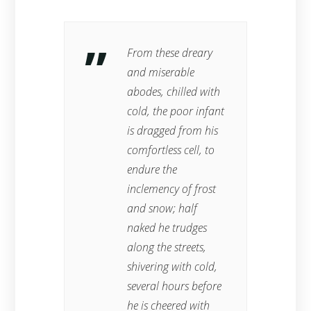
From these dreary
and miserable
abodes, chilled with
cold, the poor infant
is dragged from his
comfortless cell, to
endure the
inclemency of frost
and snow; half
naked he trudges
along the streets,
shivering with cold,
several hours before
he is cheered with