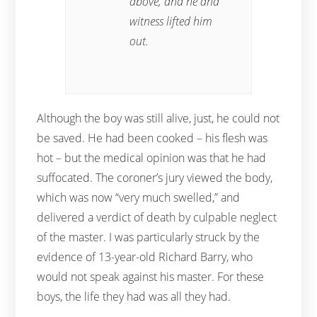
above, and he and
witness lifted him
out.
Although the boy was still alive, just, he could not
be saved. He had been cooked – his flesh was
hot – but the medical opinion was that he had
suffocated. The coroner’s jury viewed the body,
which was now “very much swelled,” and
delivered a verdict of death by culpable neglect
of the master. I was particularly struck by the
evidence of 13-year-old Richard Barry, who
would not speak against his master. For these
boys, the life they had was all they had.