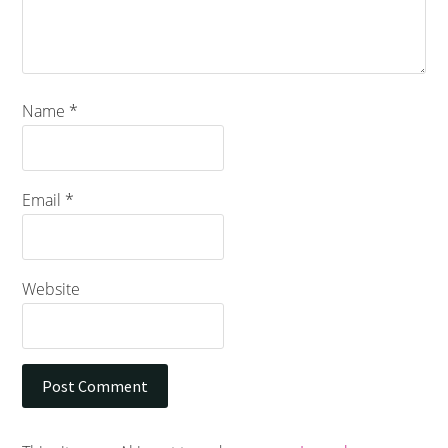
Name
*
Email
*
Website