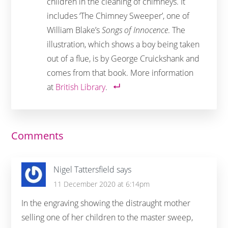
children in the cleaning of chimneys. It
includes ‘The Chimney Sweeper’, one of
William Blake’s
Songs of Innocence
. The
illustration, which shows a boy being taken
out of a flue, is by George Cruickshank and
comes from that book. More information
at
British Library
.
Reader
Comments
Interactions
Nigel Tattersfield
says
11 December 2020 at 6:14pm
In the engraving showing the distraught mother
selling one of her children to the master sweep,