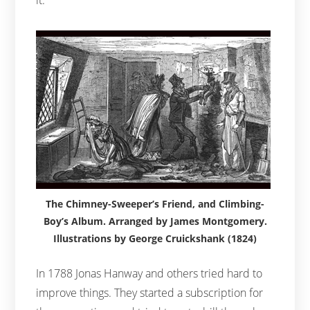
The Chimney-Sweeper’s Friend, and Climbing-
Boy’s Album. Arranged by James Montgomery.
Illustrations by George Cruickshank (1824)
In 1788 Jonas Hanway and others tried hard to
improve things. They started a subscription for