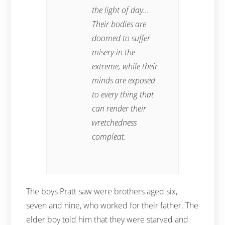
the light of day…
Their bodies are
doomed to suffer
misery in the
extreme, while their
minds are exposed
to every thing that
can render their
wretchedness
compleat.
The boys Pratt saw were brothers aged six,
seven and nine, who worked for their father. The
elder boy told him that they were starved and