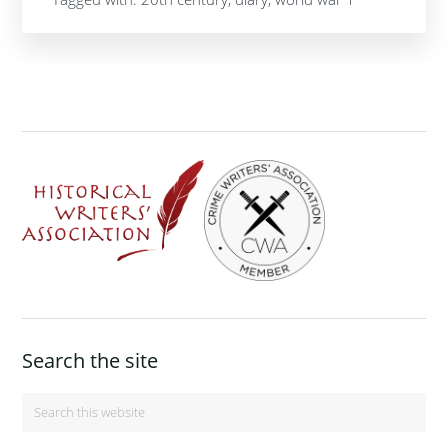
Footer
Search the site
Search
this