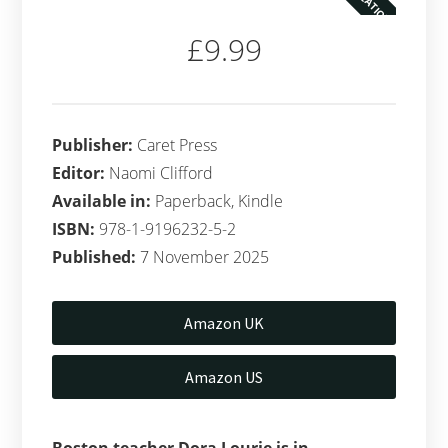
£9.99
Publisher:
Caret Press
Editor:
Naomi Clifford
Available in:
Paperback, Kindle
ISBN:
978-1-9196232-5-2
Published:
7 November 2025
Amazon UK
Amazon US
Boston teacher Dora Lourie is in