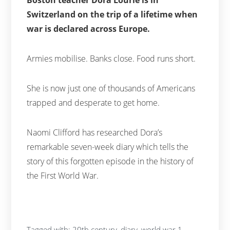
Switzerland on the trip of a lifetime when
war is declared across Europe.
Armies mobilise. Banks close. Food runs short.
She is now just one of thousands of Americans
trapped and desperate to get home.
Naomi Clifford has researched Dora’s
remarkable seven-week diary which tells the
story of this forgotten episode in the history of
the First World War.
Tagged with:
20th century
,
diary
,
world war 1