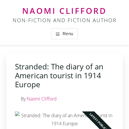
Skip
Skip
NAOMI CLIFFORD
to
to
NON-FICTION AND FICTION AUTHOR
main
footer
content
Menu
Stranded: The diary of an
American tourist in 1914
Europe
By
Naomi Clifford
LATEST PUBLICATION